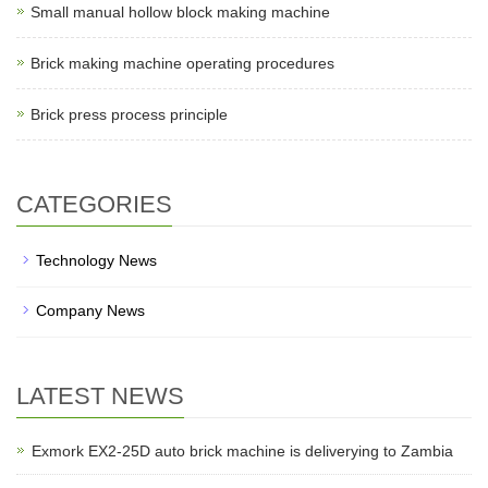
Small manual hollow block making machine
Brick making machine operating procedures
Brick press process principle
CATEGORIES
Technology News
Company News
LATEST NEWS
Exmork EX2-25D auto brick machine is deliverying to Zambia