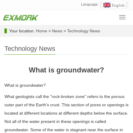
Language:
Toggl
navig
Your location:
Home
>
News
>
Technology News
Technology News
What is groundwater?
What is groundwater?
What geologists call the "rock-broken zone" refers to the porous
outer part of the Earth's crust. This section of pores or openings is
located at different locations at different depths below the surface.
Not all of the water present in these openings is called
groundwater. Some of the water is stagnant near the surface in