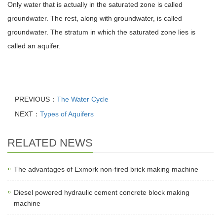
Only water that is actually in the saturated zone is called
groundwater. The rest, along with groundwater, is called
groundwater. The stratum in which the saturated zone lies is
called an aquifer.
PREVIOUS：
The Water Cycle
NEXT：
Types of Aquifers
RELATED NEWS
The advantages of Exmork non-fired brick making machine
Diesel powered hydraulic cement concrete block making
machine