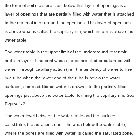
the form of soil moisture. Just below this layer of openings is a
layer of openings that are partially filled with water that is attached
to the material in or around the openings. This layer of openings
is above what is called the capillary rim, which in turn is above the
water table.
The water table is the upper limit of the underground reservoir
and is a layer of material whose pores are filled or saturated with
water. Through capillary action (i.e., the tendency of water to rise
in a tube when the lower end of the tube is below the water
surface), some additional water is drawn into the partially filled
openings just above the water table, forming the capillary rim. See
Figure 1-2.
The water level between the water table and the surface
constitutes the aeration zone. The area below the water table,
where the pores are filled with water, is called the saturated zone.