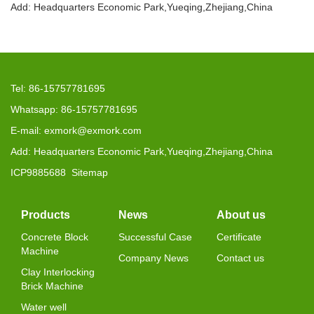
Add: Headquarters Economic Park,Yueqing,Zhejiang,China
Tel: 86-15757781695
Whatsapp: 86-15757781695
E-mail: exmork@exmork.com
Add: Headquarters Economic Park,Yueqing,Zhejiang,China
ICP9885688
Sitemap
Products
News
About us
Concrete Block
Successful Case
Certificate
Machine
Company News
Contact us
Clay Interlocking
Brick Machine
Water well