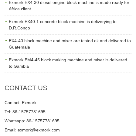
Exmork EX4-30 diesel engine block machine is made ready for
Africa client
Exmork EX40-1 concrete block machine is deliverying to
D.R.Congo
EX4-40 block machine and mixer are tested ok and delivered to
Guatemala
Exmork EM4-45 block making machine and mixer is delivered
to Gambia
CONTACT US
Contact: Exmork
Tel: 86-15757781695
Whatsapp: 86-15757781695
Email: exmork@exmork.com