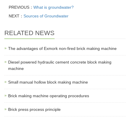
PREVIOUS：
What is groundwater?
NEXT：
Sources of Groundwater
RELATED NEWS
The advantages of Exmork non-fired brick making machine
Diesel powered hydraulic cement concrete block making
machine
Small manual hollow block making machine
Brick making machine operating procedures
Brick press process principle