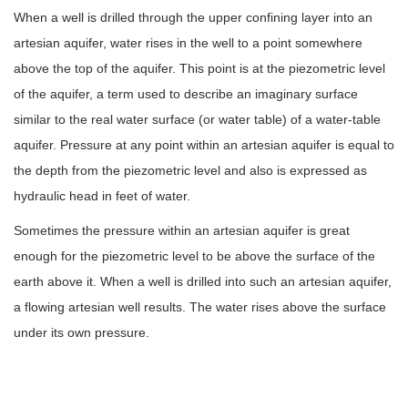
When a well is drilled through the upper confining layer into an
artesian aquifer, water rises in the well to a point somewhere
above the top of the aquifer. This point is at the piezometric level
of the aquifer, a term used to describe an imaginary surface
similar to the real water surface (or water table) of a water-table
aquifer. Pressure at any point within an artesian aquifer is equal to
the depth from the piezometric level and also is expressed as
hydraulic head in feet of water.
Sometimes the pressure within an artesian aquifer is great
enough for the piezometric level to be above the surface of the
earth above it. When a well is drilled into such an artesian aquifer,
a flowing artesian well results. The water rises above the surface
under its own pressure.