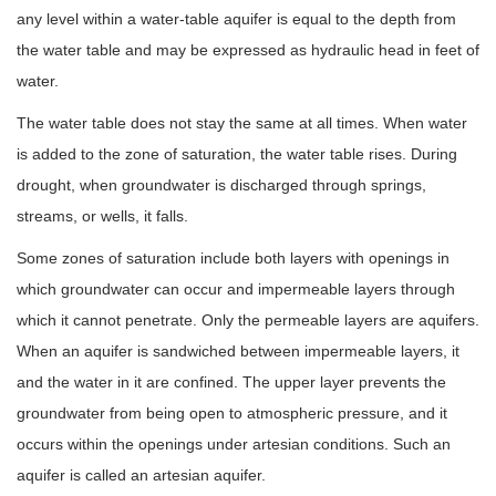
any level within a water-table aquifer is equal to the depth from
the water table and may be expressed as hydraulic head in feet of
water.
The water table does not stay the same at all times. When water
is added to the zone of saturation, the water table rises. During
drought, when groundwater is discharged through springs,
streams, or wells, it falls.
Some zones of saturation include both layers with openings in
which groundwater can occur and impermeable layers through
which it cannot penetrate. Only the permeable layers are aquifers.
When an aquifer is sandwiched between impermeable layers, it
and the water in it are confined. The upper layer prevents the
groundwater from being open to atmospheric pressure, and it
occurs within the openings under artesian conditions. Such an
aquifer is called an artesian aquifer.