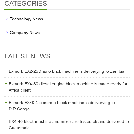
CATEGORIES
Technology News
Company News
LATEST NEWS
Exmork EX2-25D auto brick machine is deliverying to Zambia
Exmork EX4-30 diesel engine block machine is made ready for
Africa client
Exmork EX40-1 concrete block machine is deliverying to
D.R.Congo
EX4-40 block machine and mixer are tested ok and delivered to
Guatemala