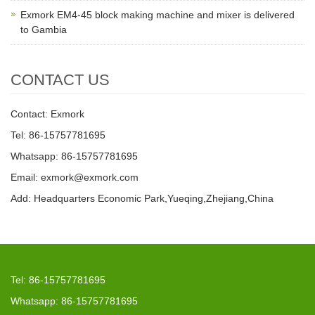
Exmork EM4-45 block making machine and mixer is delivered
to Gambia
CONTACT US
Contact: Exmork
Tel: 86-15757781695
Whatsapp: 86-15757781695
Email: exmork@exmork.com
Add: Headquarters Economic Park,Yueqing,Zhejiang,China
Tel: 86-15757781695
Whatsapp: 86-15757781695