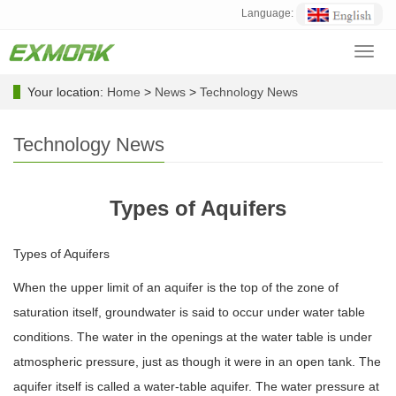
Language:
Toggl
navig
Your location:
Home
>
News
>
Technology News
Technology News
Types of Aquifers
Types of Aquifers
When the upper limit of an aquifer is the top of the zone of
saturation itself, groundwater is said to occur under water table
conditions. The water in the openings at the water table is under
atmospheric pressure, just as though it were in an open tank. The
aquifer itself is called a water-table aquifer. The water pressure at