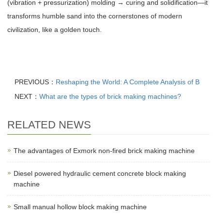
(vibration + pressurization) molding → curing and solidification—it
transforms humble sand into the cornerstones of modern
civilization, like a golden touch.
PREVIOUS：
Reshaping the World: A Complete Analysis of B
NEXT：
What are the types of brick making machines?
RELATED NEWS
The advantages of Exmork non-fired brick making machine
Diesel powered hydraulic cement concrete block making
machine
Small manual hollow block making machine