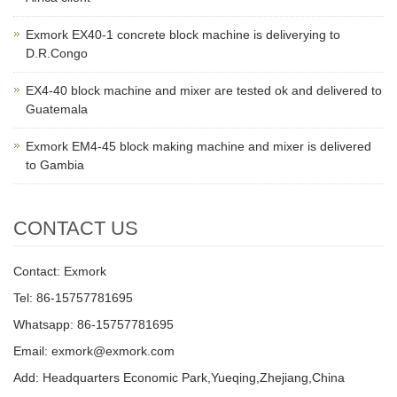
Exmork EX40-1 concrete block machine is deliverying to
D.R.Congo
EX4-40 block machine and mixer are tested ok and delivered to
Guatemala
Exmork EM4-45 block making machine and mixer is delivered
to Gambia
CONTACT US
Contact: Exmork
Tel: 86-15757781695
Whatsapp: 86-15757781695
Email: exmork@exmork.com
Add: Headquarters Economic Park,Yueqing,Zhejiang,China