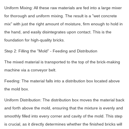
Uniform Mixing: All these raw materials are fed into a large mixer
for thorough and uniform mixing. The result is a "wet concrete
mix" with just the right amount of moisture, firm enough to hold in
the hand, and easily disintegrates upon contact. This is the
foundation for high-quality bricks.
Step 2: Filling the "Mold" - Feeding and Distribution
The mixed material is transported to the top of the brick-making
machine via a conveyor belt.
Feeding: The material falls into a distribution box located above
the mold box.
Uniform Distribution: The distribution box moves the material back
and forth above the mold, ensuring that the mixture is evenly and
smoothly filled into every corner and cavity of the mold. This step
is crucial, as it directly determines whether the finished bricks will