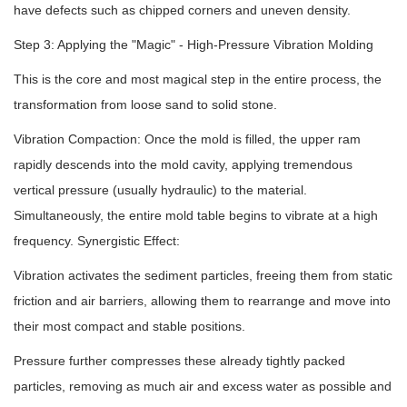
have defects such as chipped corners and uneven density.
Step 3: Applying the "Magic" - High-Pressure Vibration Molding
This is the core and most magical step in the entire process, the
transformation from loose sand to solid stone.
Vibration Compaction: Once the mold is filled, the upper ram
rapidly descends into the mold cavity, applying tremendous
vertical pressure (usually hydraulic) to the material.
Simultaneously, the entire mold table begins to vibrate at a high
frequency. Synergistic Effect:
Vibration activates the sediment particles, freeing them from static
friction and air barriers, allowing them to rearrange and move into
their most compact and stable positions.
Pressure further compresses these already tightly packed
particles, removing as much air and excess water as possible and