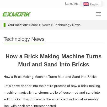
Language:
Toggl
navig
Your location:
Home
>
News
>
Technology News
Technology News
How a Brick Making Machine Turns
Mud and Sand into Bricks
How a Brick Making Machine Turns Mud and Sand into Bricks
Let's delve deeper into the entire process of how a brick making
machine magically transforms a pile of loose mud and sand into
solid bricks. This process is like an efficient industrial assembly
line, with each step interconnected.