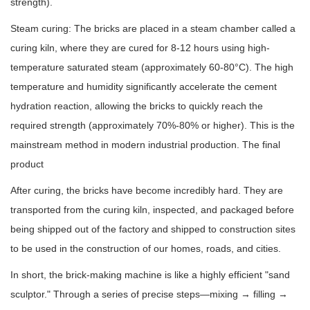
strength).
Steam curing: The bricks are placed in a steam chamber called a
curing kiln, where they are cured for 8-12 hours using high-
temperature saturated steam (approximately 60-80°C). The high
temperature and humidity significantly accelerate the cement
hydration reaction, allowing the bricks to quickly reach the
required strength (approximately 70%-80% or higher). This is the
mainstream method in modern industrial production. The final
product
After curing, the bricks have become incredibly hard. They are
transported from the curing kiln, inspected, and packaged before
being shipped out of the factory and shipped to construction sites
to be used in the construction of our homes, roads, and cities.
In short, the brick-making machine is like a highly efficient "sand
sculptor." Through a series of precise steps—mixing → filling →