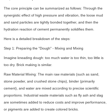
The core principle can be summarized as follows: Through the
synergistic effect of high pressure and vibration, the loose mud
and sand particles are tightly bonded together, and then the
hydration reaction of cement permanently solidifies them.
Here is a detailed breakdown of the steps:
Step 1: Preparing the "Dough" - Mixing and Mixing
Imagine kneading dough: too much water is too thin, too little is
too dry. Brick making is similar.
Raw Material Mixing: The main raw materials (such as sand,
stone powder, and crushed stone chips), binder (primarily
cement), and water are mixed according to precise scientific
proportions. Industrial waste materials such as fly ash and slag
are sometimes added to reduce costs and improve performance,
or pigments are added to create colored bricks.