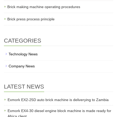
Brick making machine operating procedures
Brick press process principle
CATEGORIES
Technology News
Company News
LATEST NEWS
Exmork EX2-25D auto brick machine is deliverying to Zambia
Exmork EX4-30 diesel engine block machine is made ready for
Africa client