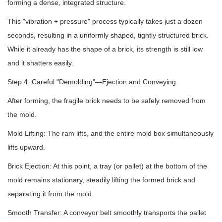
forming a dense, integrated structure.
This "vibration + pressure" process typically takes just a dozen
seconds, resulting in a uniformly shaped, tightly structured brick.
While it already has the shape of a brick, its strength is still low
and it shatters easily.
Step 4: Careful "Demolding"—Ejection and Conveying
After forming, the fragile brick needs to be safely removed from
the mold.
Mold Lifting: The ram lifts, and the entire mold box simultaneously
lifts upward.
Brick Ejection: At this point, a tray (or pallet) at the bottom of the
mold remains stationary, steadily lifting the formed brick and
separating it from the mold.
Smooth Transfer: A conveyor belt smoothly transports the pallet