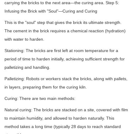
carrying the bricks to the next area—the curing area. Step 5:
Infusing the Brick with "Soul"—Curing and Curing
This is the "soul" step that gives the brick its ultimate strength.
The cement in the brick requires a chemical reaction (hydration)
with water to harden.
Stationing: The bricks are first left at room temperature for a
period of time to harden initially, achieving sufficient strength for
palletizing and handling.
Palletizing: Robots or workers stack the bricks, along with pallets,
in layers, preparing them for the curing kiln.
Curing: There are two main methods:
Natural curing: The bricks are stacked on a site, covered with film
to maintain humidity, and allowed to harden naturally. This
method takes a long time (typically 28 days to reach standard