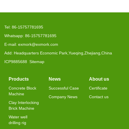
Tel: 86-15757781695
Whatsapp: 86-15757781695
E-mail: exmork@exmork.com
Add: Headquarters Economic Park,Yueqing,Zhejiang,China
ICP9885688
Sitemap
Products
News
About us
Concrete Block
Successful Case
Certificate
Machine
Company News
Contact us
Clay Interlocking
Brick Machine
Water well
drilling rig