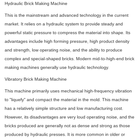
Hydraulic Brick Making Machine
This is the mainstream and advanced technology in the current
market. It relies on a hydraulic system to provide steady and
powerful static pressure to compress the material into shape. Its
advantages include high forming pressure, high product density
and strength, low operating noise, and the ability to produce
complex and special-shaped bricks. Modern mid-to-high-end brick
making machines generally use hydraulic technology.
Vibratory Brick Making Machine
This machine primarily uses mechanical high-frequency vibration
to "liquefy" and compact the material in the mold. This machine
has a relatively simple structure and low manufacturing cost.
However, its disadvantages are very loud operating noise, and the
bricks produced are generally not as dense and strong as those
produced by hydraulic presses. It is more common in older or