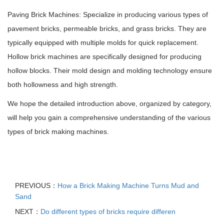
Paving Brick Machines: Specialize in producing various types of
pavement bricks, permeable bricks, and grass bricks. They are
typically equipped with multiple molds for quick replacement.
Hollow brick machines are specifically designed for producing
hollow blocks. Their mold design and molding technology ensure
both hollowness and high strength.
We hope the detailed introduction above, organized by category,
will help you gain a comprehensive understanding of the various
types of brick making machines.
PREVIOUS：
How a Brick Making Machine Turns Mud and
Sand
NEXT：
Do different types of bricks require differen