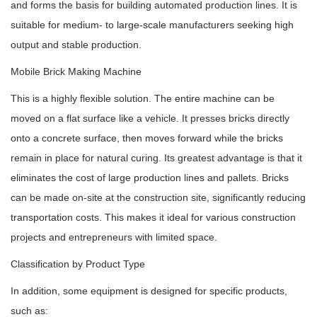
and forms the basis for building automated production lines. It is
suitable for medium- to large-scale manufacturers seeking high
output and stable production.
Mobile Brick Making Machine
This is a highly flexible solution. The entire machine can be
moved on a flat surface like a vehicle. It presses bricks directly
onto a concrete surface, then moves forward while the bricks
remain in place for natural curing. Its greatest advantage is that it
eliminates the cost of large production lines and pallets. Bricks
can be made on-site at the construction site, significantly reducing
transportation costs. This makes it ideal for various construction
projects and entrepreneurs with limited space.
Classification by Product Type
In addition, some equipment is designed for specific products,
such as: