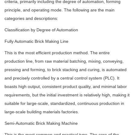
criteria, primarily including the degree of automation, forming
principle, and operating mode. The following are the main
categories and descriptions:
Classification by Degree of Automation
Fully Automatic Brick Making Line
This is the most efficient production method. The entire
production line, from raw material batching, mixing, conveying,
pressing and forming, to brick stacking and curing, is automated
and precisely controlled by a central control system (PLC). It
boasts high output, consistent product quality, and minimal labor
requirements, but the initial investment is relatively high, making it
suitable for large-scale, standardized, continuous production in
large-scale building materials factories.
Semi-Automatic Brick Making Machine
This is the most common and practical type. The core of the