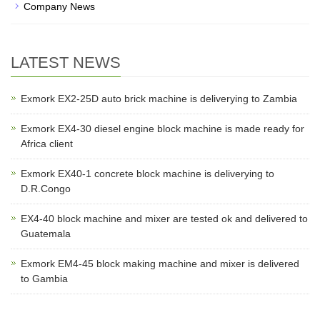
Company News
LATEST NEWS
Exmork EX2-25D auto brick machine is deliverying to Zambia
Exmork EX4-30 diesel engine block machine is made ready for
Africa client
Exmork EX40-1 concrete block machine is deliverying to
D.R.Congo
EX4-40 block machine and mixer are tested ok and delivered to
Guatemala
Exmork EM4-45 block making machine and mixer is delivered
to Gambia