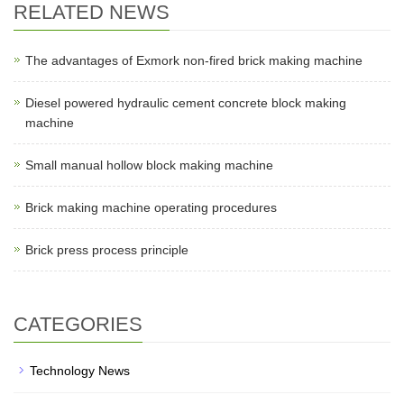
RELATED NEWS
The advantages of Exmork non-fired brick making machine
Diesel powered hydraulic cement concrete block making
machine
Small manual hollow block making machine
Brick making machine operating procedures
Brick press process principle
CATEGORIES
Technology News