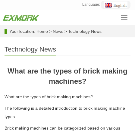
Language:
Toggl
navig
Your location:
Home
>
News
>
Technology News
Technology News
What are the types of brick making
machines?
What are the types of brick making machines?
The following is a detailed introduction to brick making machine
types:
Brick making machines can be categorized based on various