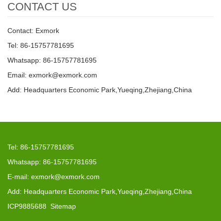
CONTACT US
Contact: Exmork
Tel: 86-15757781695
Whatsapp: 86-15757781695
Email: exmork@exmork.com
Add: Headquarters Economic Park,Yueqing,Zhejiang,China
Tel: 86-15757781695
Whatsapp: 86-15757781695
E-mail: exmork@exmork.com
Add: Headquarters Economic Park,Yueqing,Zhejiang,China
ICP9885688
Sitemap