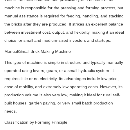
machine is responsible for the pressing and forming process, but
manual assistance is required for feeding, handling, and stacking
the bricks after they are produced. It strikes an excellent balance
between investment cost, output, and flexibility, making it an ideal
choice for small and medium-sized investors and startups.
Manual/Small Brick Making Machine
This type of machine is simple in structure and typically manually
operated using levers, gears, or a small hydraulic system. It
requires little or no electricity. Its advantages include low price,
ease of mobility, and extremely low operating costs. However, its
production volume is also very low, making it ideal for rural self-
built houses, garden paving, or very small batch production
needs.
Classification by Forming Principle