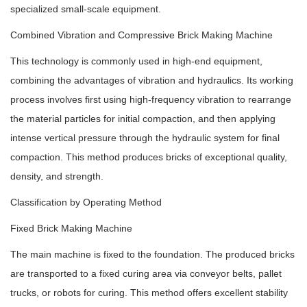
specialized small-scale equipment.
Combined Vibration and Compressive Brick Making Machine
This technology is commonly used in high-end equipment,
combining the advantages of vibration and hydraulics. Its working
process involves first using high-frequency vibration to rearrange
the material particles for initial compaction, and then applying
intense vertical pressure through the hydraulic system for final
compaction. This method produces bricks of exceptional quality,
density, and strength.
Classification by Operating Method
Fixed Brick Making Machine
The main machine is fixed to the foundation. The produced bricks
are transported to a fixed curing area via conveyor belts, pallet
trucks, or robots for curing. This method offers excellent stability