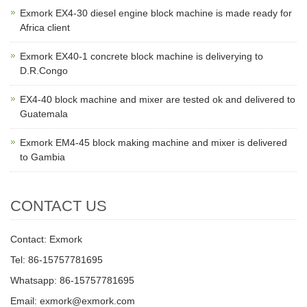
Exmork EX4-30 diesel engine block machine is made ready for
Africa client
Exmork EX40-1 concrete block machine is deliverying to
D.R.Congo
EX4-40 block machine and mixer are tested ok and delivered to
Guatemala
Exmork EM4-45 block making machine and mixer is delivered
to Gambia
CONTACT US
Contact: Exmork
Tel: 86-15757781695
Whatsapp: 86-15757781695
Email: exmork@exmork.com