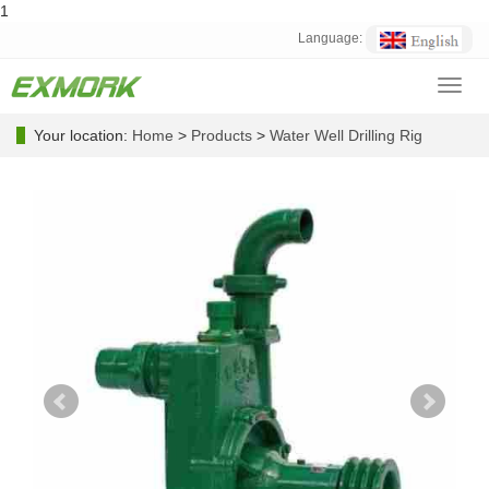
1
Language:
Toggl
navig
Your location:
Home
>
Products
>
Water Well Drilling Rig