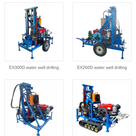
EX300D water well drilling
EX260D water well drilling