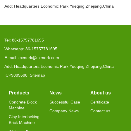
Add: Headquarters Economic Park,Yueqing,Zhejiang,China
Tel: 86-15757781695
Whatsapp: 86-15757781695
E-mail: exmork@exmork.com
Add: Headquarters Economic Park,Yueqing,Zhejiang,China
ICP9885688
Sitemap
Products
News
About us
Concrete Block
Successful Case
Certificate
Machine
Company News
Contact us
Clay Interlocking
Brick Machine