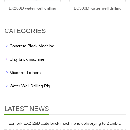
EX280D water well drilling
EC300D water well drilling
CATEGORIES
Concrete Block Machine
Clay brick machine
Mixer and others
Water Well Drilling Rig
LATEST NEWS
Exmork EX2-25D auto brick machine is deliverying to Zambia