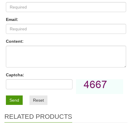
Email:
Content:
Captcha:
Send
Reset
RELATED PRODUCTS