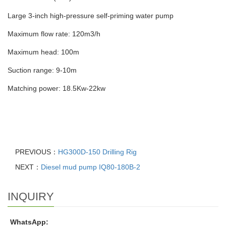
Large 3-inch high-pressure self-priming water pump
Maximum flow rate: 120m3/h
Maximum head: 100m
Suction range: 9-10m
Matching power: 18.5Kw-22kw
PREVIOUS：
HG300D-150 Drilling Rig
NEXT：
Diesel mud pump IQ80-180B-2
INQUIRY
WhatsApp: