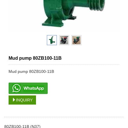
Mud pump 80ZB100-11B
Mud pump 80ZB100-11B
INQUIRY
80ZB100-11B (N37)