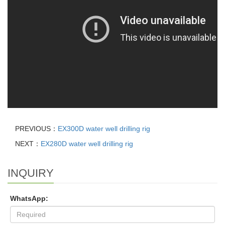
PREVIOUS：
EX300D water well drilling rig
NEXT：
EX280D water well drilling rig
INQUIRY
WhatsApp: