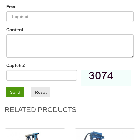
Email:
Content:
Captcha:
Send
Reset
RELATED PRODUCTS