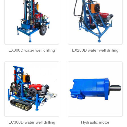
EX300D water well drilling
EX280D water well drilling
EC300D water well drilling
Hydraulic motor