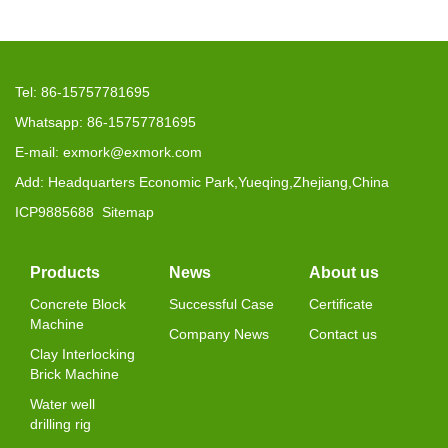
Tel: 86-15757781695
Whatsapp: 86-15757781695
E-mail: exmork@exmork.com
Add: Headquarters Economic Park,Yueqing,Zhejiang,China
ICP9885688
Sitemap
Products
News
About us
Concrete Block
Successful Case
Certificate
Machine
Company News
Contact us
Clay Interlocking
Brick Machine
Water well
drilling rig