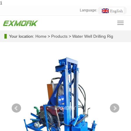
1
Language:
Toggl
navig
Your location:
Home
>
Products
>
Water Well Drilling Rig