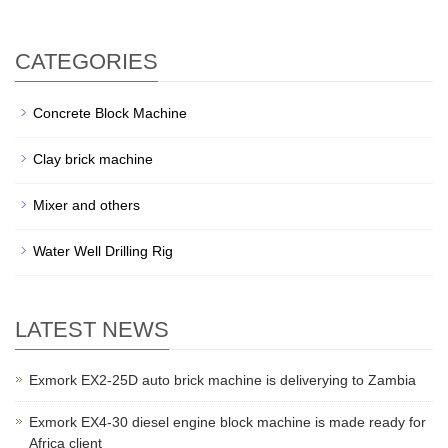
CATEGORIES
Concrete Block Machine
Clay brick machine
Mixer and others
Water Well Drilling Rig
LATEST NEWS
Exmork EX2-25D auto brick machine is deliverying to Zambia
Exmork EX4-30 diesel engine block machine is made ready for
Africa client