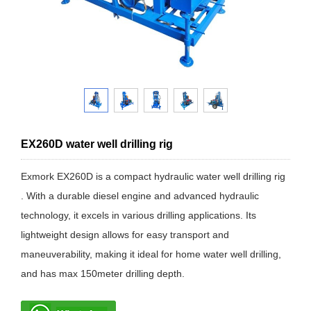
EX260D water well drilling rig
Exmork EX260D is a compact hydraulic water well drilling rig
. With a durable diesel engine and advanced hydraulic
technology, it excels in various drilling applications. Its
lightweight design allows for easy transport and
maneuverability, making it ideal for home water well drilling,
and has max 150meter drilling depth.