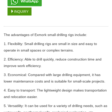
INQUIRY
The advantages of Exmork small drilling rigs include:
1. Flexibility: Small drilling rigs are small in size and easy to
operate in small spaces or complex terrains.
2. Efficiency: Able to drill quickly, reduce construction time and
improve work efficiency.
3. Economical: Compared with large drilling equipment, it has
lower maintenance costs and is suitable for small-scale projects.
4. Easy to transport: The lightweight design makes transportation
and relocation easier.
5. Versatility: It can be used for a variety of drilling needs, such as