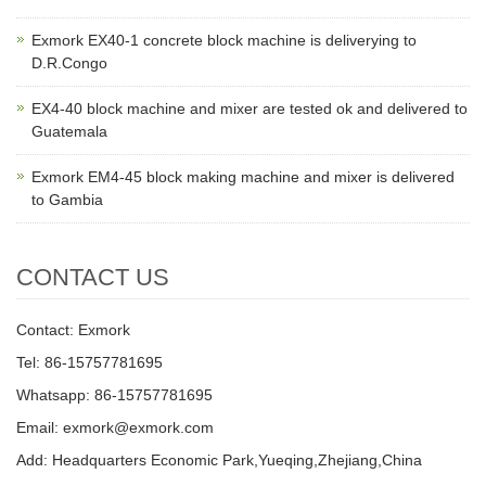
Exmork EX40-1 concrete block machine is deliverying to
D.R.Congo
EX4-40 block machine and mixer are tested ok and delivered to
Guatemala
Exmork EM4-45 block making machine and mixer is delivered
to Gambia
CONTACT US
Contact: Exmork
Tel: 86-15757781695
Whatsapp: 86-15757781695
Email: exmork@exmork.com
Add: Headquarters Economic Park,Yueqing,Zhejiang,China