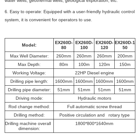
water wells, geothermal wells, geological exploration, etc.
6. Easy to operate: Equipped with a user-friendly hydraulic control
system, it is convenient for operators to use.
EX260D-
EX260D-
EX260D-
EX260D-1
Model:
80
100
120
50
Max Well Diameter:
260mm
260mm
260mm
200mm
Max Depth:
80m
100m
120m
150m
Working Voltage:
22HP Diesel engine
Drilling pipe length:
1600mm
1600mm
1600mm
1600mm
Drilling pipe diameter:
51mm
51mm
51mm
51mm
Driving mode:
Hydraulic motors
Rod change method:
Full automatic screw thread
Drilling method:
Positive circulation and rotary type
Drilling machine overall
1800*800*1640mm
dimension: