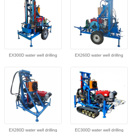
EX300D water well drilling
EX260D water well drilling
EX280D water well drilling
EC300D water well drilling