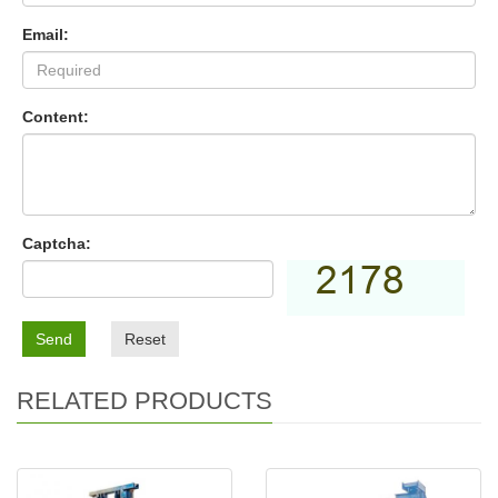
Email:
Content:
Captcha:
Send
Reset
RELATED PRODUCTS