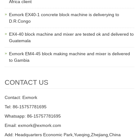
Africa client
Exmork EX40-1 concrete block machine is deliverying to
D.R.Congo
EX4-40 block machine and mixer are tested ok and delivered to
Guatemala
Exmork EM4-45 block making machine and mixer is delivered
to Gambia
CONTACT US
Contact: Exmork
Tel: 86-15757781695
Whatsapp: 86-15757781695
Email: exmork@exmork.com
Add: Headquarters Economic Park,Yueqing,Zhejiang,China