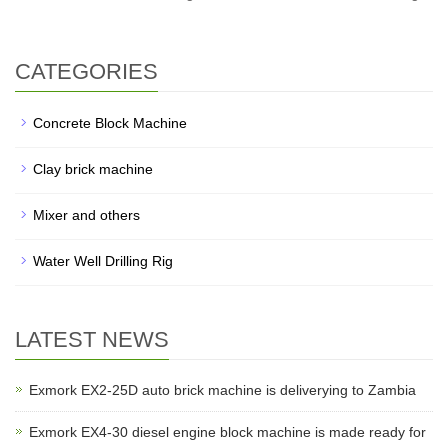
CATEGORIES
Concrete Block Machine
Clay brick machine
Mixer and others
Water Well Drilling Rig
LATEST NEWS
Exmork EX2-25D auto brick machine is deliverying to Zambia
Exmork EX4-30 diesel engine block machine is made ready for