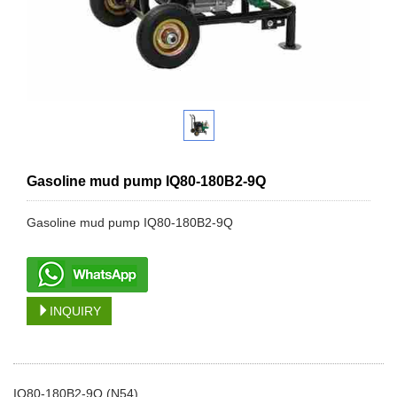
Gasoline mud pump IQ80-180B2-9Q
Gasoline mud pump IQ80-180B2-9Q
INQUIRY
IQ80-180B2-9Q (N54)