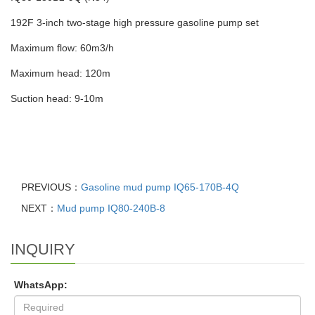
192F 3-inch two-stage high pressure gasoline pump set
Maximum flow: 60m3/h
Maximum head: 120m
Suction head: 9-10m
PREVIOUS：
Gasoline mud pump IQ65-170B-4Q
NEXT：
Mud pump IQ80-240B-8
INQUIRY
WhatsApp: