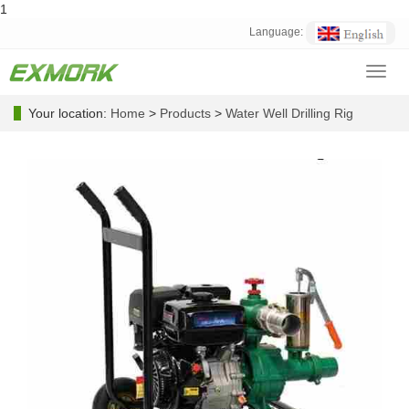
1
Language:
Toggl
navig
Your location:
Home
>
Products
>
Water Well Drilling Rig