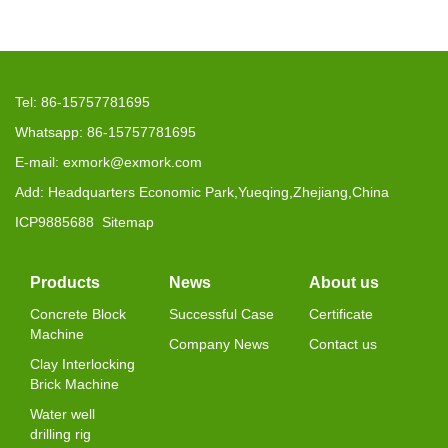
Tel: 86-15757781695
Whatsapp: 86-15757781695
E-mail: exmork@exmork.com
Add: Headquarters Economic Park,Yueqing,Zhejiang,China
ICP9885688
Sitemap
Products
News
About us
Concrete Block
Successful Case
Certificate
Machine
Company News
Contact us
Clay Interlocking
Brick Machine
Water well
drilling rig