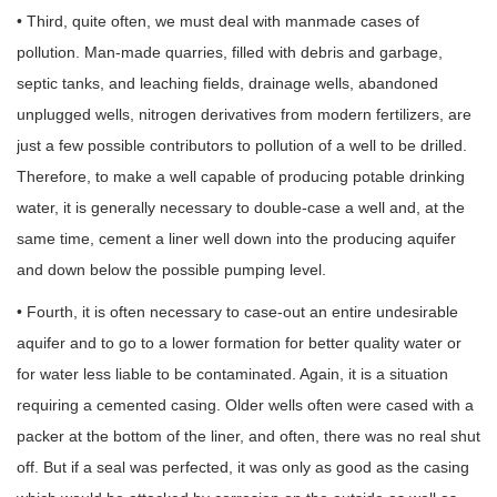
• Third, quite often, we must deal with manmade cases of
pollution. Man-made quarries, filled with debris and garbage,
septic tanks, and leaching fields, drainage wells, abandoned
unplugged wells, nitrogen derivatives from modern fertilizers, are
just a few possible contributors to pollution of a well to be drilled.
Therefore, to make a well capable of producing potable drinking
water, it is generally necessary to double-case a well and, at the
same time, cement a liner well down into the producing aquifer
and down below the possible pumping level.
• Fourth, it is often necessary to case-out an entire undesirable
aquifer and to go to a lower formation for better quality water or
for water less liable to be contaminated. Again, it is a situation
requiring a cemented casing. Older wells often were cased with a
packer at the bottom of the liner, and often, there was no real shut
off. But if a seal was perfected, it was only as good as the casing