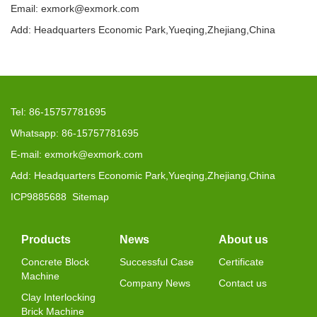
Email: exmork@exmork.com
Add: Headquarters Economic Park,Yueqing,Zhejiang,China
Tel: 86-15757781695
Whatsapp: 86-15757781695
E-mail: exmork@exmork.com
Add: Headquarters Economic Park,Yueqing,Zhejiang,China
ICP9885688
Sitemap
Products
News
About us
Concrete Block
Successful Case
Certificate
Machine
Company News
Contact us
Clay Interlocking
Brick Machine