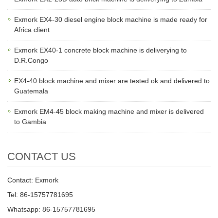
Exmork EX4-30 diesel engine block machine is made ready for
Africa client
Exmork EX40-1 concrete block machine is deliverying to
D.R.Congo
EX4-40 block machine and mixer are tested ok and delivered to
Guatemala
Exmork EM4-45 block making machine and mixer is delivered
to Gambia
CONTACT US
Contact: Exmork
Tel: 86-15757781695
Whatsapp: 86-15757781695