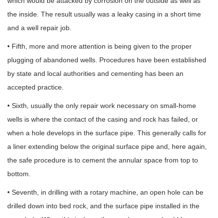
which would be attacked by corrosion on the outside as well as
the inside. The result usually was a leaky casing in a short time
and a well repair job.
• Fifth, more and more attention is being given to the proper
plugging of abandoned wells. Procedures have been established
by state and local authorities and cementing has been an
accepted practice.
• Sixth, usually the only repair work necessary on small-home
wells is where the contact of the casing and rock has failed, or
when a hole develops in the surface pipe. This generally calls for
a liner extending below the original surface pipe and, here again,
the safe procedure is to cement the annular space from top to
bottom.
• Seventh, in drilling with a rotary machine, an open hole can be
drilled down into bed rock, and the surface pipe installed in the