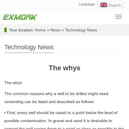
Language:
Toggl
navig
Your location:
Home
>
News
>
Technology News
Technology News
The whys
The whys
The common reasons why a well to be drilled might need
cementing can be listed and described as follows:
• First, every well should be cased to a point below the level of
possible contamination. In gravel and sand it is desirable to
cement the well casing down to a point as close as possible to the