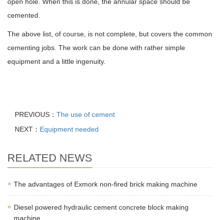
open hole. When this is done, the annular space should be
cemented.
The above list, of course, is not complete, but covers the common
cementing jobs. The work can be done with rather simple
equipment and a little ingenuity.
PREVIOUS：
The use of cement
NEXT：
Equipment needed
RELATED NEWS
The advantages of Exmork non-fired brick making machine
Diesel powered hydraulic cement concrete block making
machine