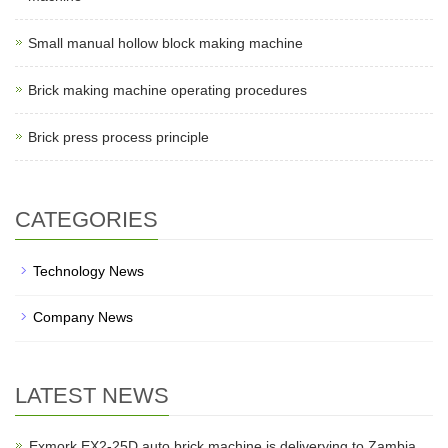
Small manual hollow block making machine
Brick making machine operating procedures
Brick press process principle
CATEGORIES
Technology News
Company News
LATEST NEWS
Exmork EX2-25D auto brick machine is deliverying to Zambia