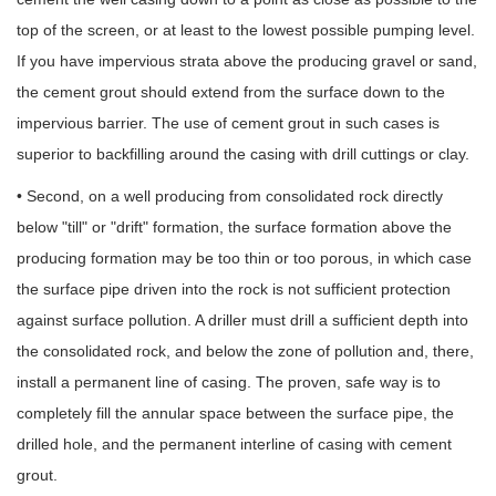
top of the screen, or at least to the lowest possible pumping level.
If you have impervious strata above the producing gravel or sand,
the cement grout should extend from the surface down to the
impervious barrier. The use of cement grout in such cases is
superior to backfilling around the casing with drill cuttings or clay.
• Second, on a well producing from consolidated rock directly
below "till" or "drift" formation, the surface formation above the
producing formation may be too thin or too porous, in which case
the surface pipe driven into the rock is not sufficient protection
against surface pollution. A driller must drill a sufficient depth into
the consolidated rock, and below the zone of pollution and, there,
install a permanent line of casing. The proven, safe way is to
completely fill the annular space between the surface pipe, the
drilled hole, and the permanent interline of casing with cement
grout.