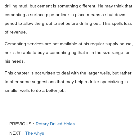
drilling mud, but cement is something different. He may think that
cementing a surface pipe or liner in place means a shut down
period to allow the grout to set before drilling out. This spells loss
of revenue.
Cementing services are not available at his regular supply house,
nor is he able to buy a cementing rig that is in the size range for
his needs.
This chapter is not written to deal with the larger wells, but rather
to offer some suggestions that may help a driller specializing in
smaller wells to do a better job.
PREVIOUS：
Rotary Drilled Holes
NEXT：
The whys