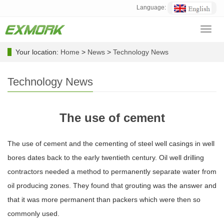
Language:
Toggl
navig
Your location:
Home
>
News
>
Technology News
Technology News
The use of cement
The use of cement and the cementing of steel well casings in well
bores dates back to the early twentieth century. Oil well drilling
contractors needed a method to permanently separate water from
oil producing zones. They found that grouting was the answer and
that it was more permanent than packers which were then so
commonly used.