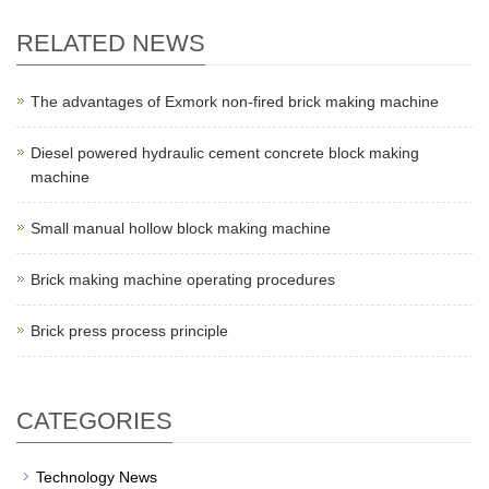
RELATED NEWS
The advantages of Exmork non-fired brick making machine
Diesel powered hydraulic cement concrete block making
machine
Small manual hollow block making machine
Brick making machine operating procedures
Brick press process principle
CATEGORIES
Technology News