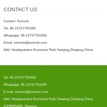
CONTACT US
Contact: Exmork
Tel: 86-15757781695
Whatsapp: 86-15757781695
Email: exmork@exmork.com
Add: Headquarters Economic Park,Yueqing,Zhejiang,China
Tel: 86-15757781695
Whatsapp: 86-15757781695
E-mail: exmork@exmork.com
Add: Headquarters Economic Park,Yueqing,Zhejiang,China
ICP9885688
Sitemap