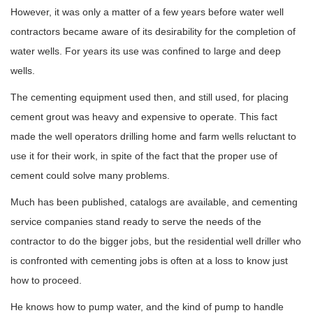
However, it was only a matter of a few years before water well
contractors became aware of its desirability for the completion of
water wells. For years its use was confined to large and deep
wells.
The cementing equipment used then, and still used, for placing
cement grout was heavy and expensive to operate. This fact
made the well operators drilling home and farm wells reluctant to
use it for their work, in spite of the fact that the proper use of
cement could solve many problems.
Much has been published, catalogs are available, and cementing
service companies stand ready to serve the needs of the
contractor to do the bigger jobs, but the residential well driller who
is confronted with cementing jobs is often at a loss to know just
how to proceed.
He knows how to pump water, and the kind of pump to handle