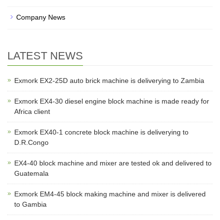
Company News
LATEST NEWS
Exmork EX2-25D auto brick machine is deliverying to Zambia
Exmork EX4-30 diesel engine block machine is made ready for
Africa client
Exmork EX40-1 concrete block machine is deliverying to
D.R.Congo
EX4-40 block machine and mixer are tested ok and delivered to
Guatemala
Exmork EM4-45 block making machine and mixer is delivered
to Gambia