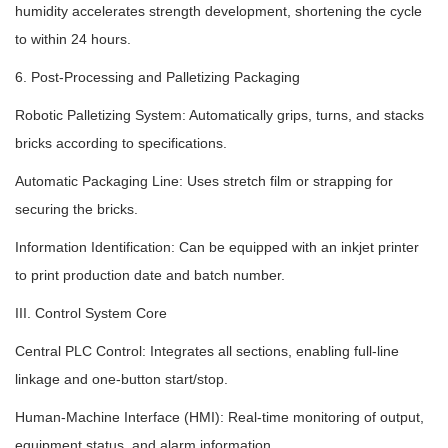
humidity accelerates strength development, shortening the cycle
to within 24 hours.
6. Post-Processing and Palletizing Packaging
Robotic Palletizing System: Automatically grips, turns, and stacks
bricks according to specifications.
Automatic Packaging Line: Uses stretch film or strapping for
securing the bricks.
Information Identification: Can be equipped with an inkjet printer
to print production date and batch number.
III. Control System Core
Central PLC Control: Integrates all sections, enabling full-line
linkage and one-button start/stop.
Human-Machine Interface (HMI): Real-time monitoring of output,
equipment status, and alarm information.