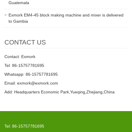
Guatemala
Exmork EM4-45 block making machine and mixer is delivered
to Gambia
CONTACT US
Contact: Exmork
Tel: 86-15757781695
Whatsapp: 86-15757781695
Email: exmork@exmork.com
Add: Headquarters Economic Park,Yueqing,Zhejiang,China
Tel: 86-15757781695