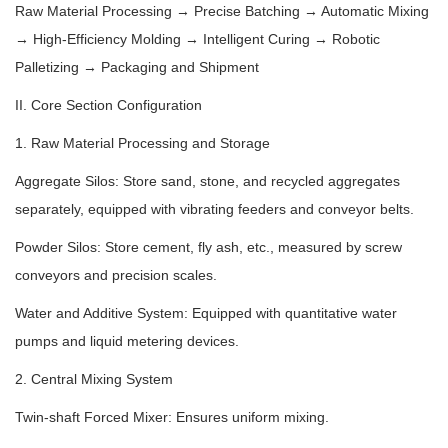
Raw Material Processing → Precise Batching → Automatic Mixing
→ High-Efficiency Molding → Intelligent Curing → Robotic
Palletizing → Packaging and Shipment
II. Core Section Configuration
1. Raw Material Processing and Storage
Aggregate Silos: Store sand, stone, and recycled aggregates
separately, equipped with vibrating feeders and conveyor belts.
Powder Silos: Store cement, fly ash, etc., measured by screw
conveyors and precision scales.
Water and Additive System: Equipped with quantitative water
pumps and liquid metering devices.
2. Central Mixing System
Twin-shaft Forced Mixer: Ensures uniform mixing.