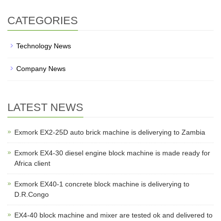
CATEGORIES
Technology News
Company News
LATEST NEWS
Exmork EX2-25D auto brick machine is deliverying to Zambia
Exmork EX4-30 diesel engine block machine is made ready for
Africa client
Exmork EX40-1 concrete block machine is deliverying to
D.R.Congo
EX4-40 block machine and mixer are tested ok and delivered to