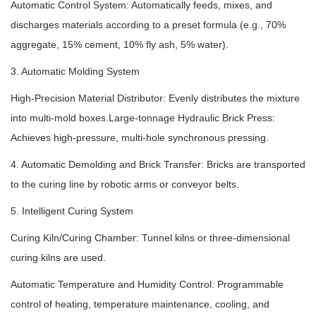
Automatic Control System: Automatically feeds, mixes, and
discharges materials according to a preset formula (e.g., 70%
aggregate, 15% cement, 10% fly ash, 5% water).
3. Automatic Molding System
High-Precision Material Distributor: Evenly distributes the mixture
into multi-mold boxes.Large-tonnage Hydraulic Brick Press:
Achieves high-pressure, multi-hole synchronous pressing.
4. Automatic Demolding and Brick Transfer: Bricks are transported
to the curing line by robotic arms or conveyor belts.
5. Intelligent Curing System
Curing Kiln/Curing Chamber: Tunnel kilns or three-dimensional
curing kilns are used.
Automatic Temperature and Humidity Control: Programmable
control of heating, temperature maintenance, cooling, and