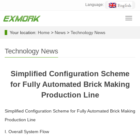
Language:
Toggl
navig
Your location:
Home
>
News
>
Technology News
Technology News
Simplified Configuration Scheme
for Fully Automated Brick Making
Production Line
Simplified Configuration Scheme for Fully Automated Brick Making
Production Line
I. Overall System Flow