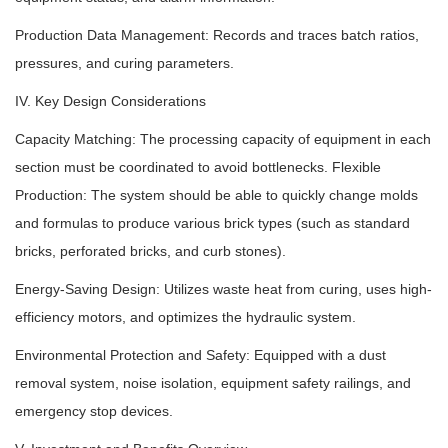
Production Data Management: Records and traces batch ratios,
pressures, and curing parameters.
IV. Key Design Considerations
Capacity Matching: The processing capacity of equipment in each
section must be coordinated to avoid bottlenecks. Flexible
Production: The system should be able to quickly change molds
and formulas to produce various brick types (such as standard
bricks, perforated bricks, and curb stones).
Energy-Saving Design: Utilizes waste heat from curing, uses high-
efficiency motors, and optimizes the hydraulic system.
Environmental Protection and Safety: Equipped with a dust
removal system, noise isolation, equipment safety railings, and
emergency stop devices.