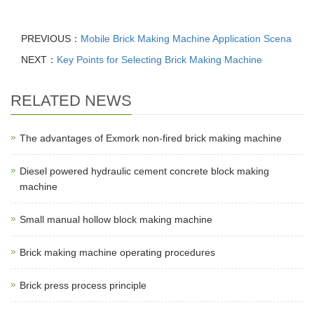
PREVIOUS：
Mobile Brick Making Machine Application Scena
NEXT：
Key Points for Selecting Brick Making Machine
RELATED NEWS
The advantages of Exmork non-fired brick making machine
Diesel powered hydraulic cement concrete block making
machine
Small manual hollow block making machine
Brick making machine operating procedures
Brick press process principle