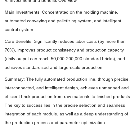
V. Investment and Benefits Overview
Main Investments: Concentrated on the molding machine,
automated conveying and palletizing system, and intelligent
control system.
Core Benefits: Significantly reduces labor costs (by more than
70%), improves product consistency and production capacity
(daily output can reach 50,000-200,000 standard bricks), and
achieves standardized and large-scale production.
Summary: The fully automated production line, through precise,
interconnected, and intelligent design, achieves unmanned and
efficient brick production from raw materials to finished products.
The key to success lies in the precise selection and seamless
integration of each module, as well as a deep understanding of
the production process and parameter optimization.