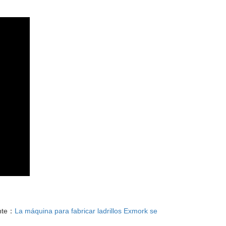
nte：
La máquina para fabricar ladrillos Exmork se