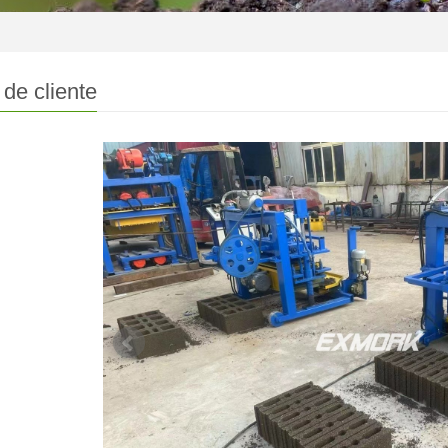
de cliente