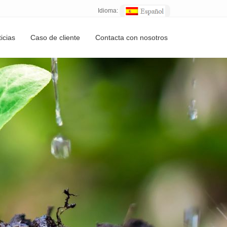
Idioma:
icias
Caso de cliente
Contacta con nosotros