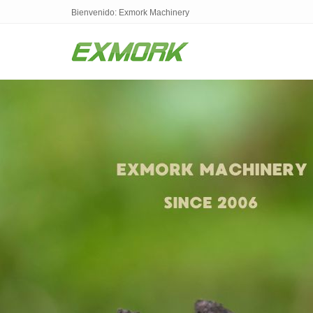
Bienvenido: Exmork Machinery