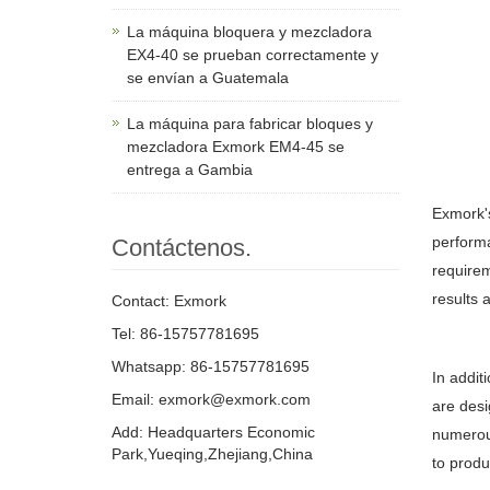
La máquina bloquera y mezcladora
EX4-40 se prueban correctamente y
se envían a Guatemala
La máquina para fabricar bloques y
mezcladora Exmork EM4-45 se
entrega a Gambia
Exmork
performa
Contáctenos.
requirem
results 
Contact: Exmork
Tel: 86-15757781695
Whatsapp: 86-15757781695
In addit
Email: exmork@exmork.com
are desi
Add: Headquarters Economic
numerous
Park,Yueqing,Zhejiang,China
to produ