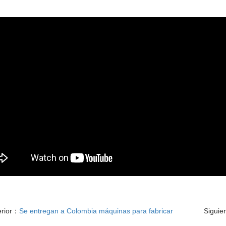
erior：
Se entregan a Colombia máquinas para fabricar
Siguie