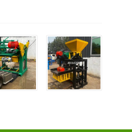
se probó bien y se
EX4-24 está listo y será ent
e