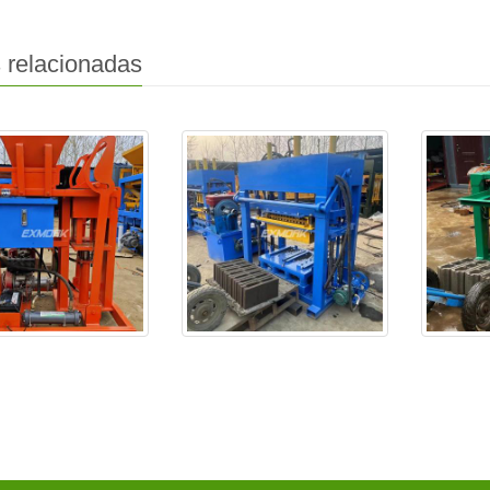
 relacionadas
-25 se entrega a
EX4-30 se entregará a
EXJ4-40 
Senegal
argeli