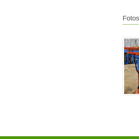
Fotos
EX2