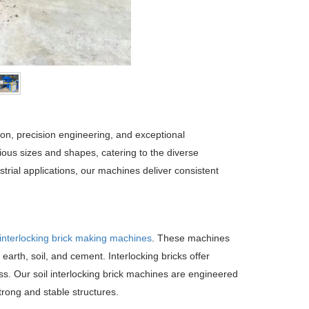
ion, precision engineering, and exceptional
ous sizes and shapes, catering to the diverse
strial applications, our machines deliver consistent
 interlocking brick making machines
. These machines
arth, soil, and cement. Interlocking bricks offer
ss. Our soil interlocking brick machines are engineered
trong and stable structures.