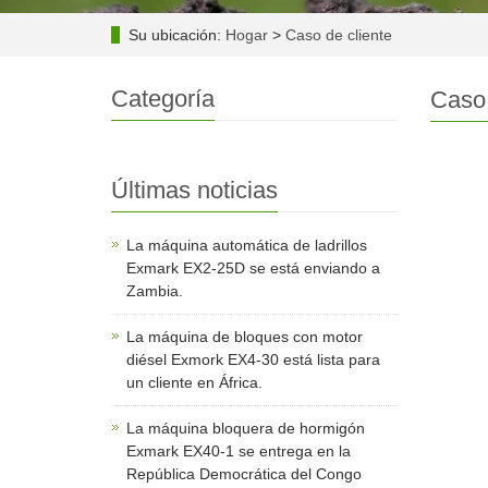
Su ubicación:
Hogar
>
Caso de cliente
Categoría
Caso 
Últimas noticias
La máquina automática de ladrillos
Exmark EX2-25D se está enviando a
Zambia.
La máquina de bloques con motor
diésel Exmork EX4-30 está lista para
un cliente en África.
La máquina bloquera de hormigón
Exmark EX40-1 se entrega en la
República Democrática del Congo