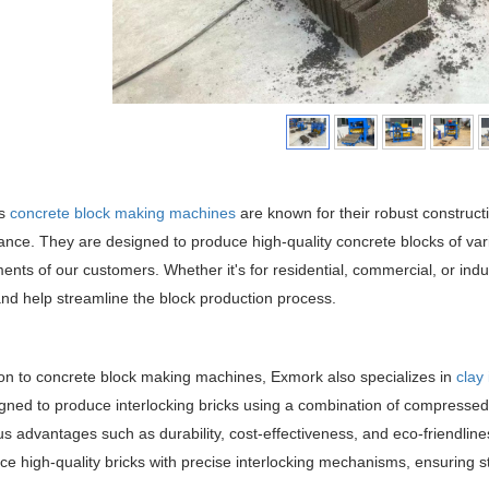
's
concrete block making machines
are known for their robust construct
nce. They are designed to produce high-quality concrete blocks of vari
ents of our customers. Whether it's for residential, commercial, or indu
and help streamline the block production process.
ion to concrete block making machines, Exmork also specializes in
clay
gned to produce interlocking bricks using a combination of compressed e
 advantages such as durability, cost-effectiveness, and eco-friendline
ce high-quality bricks with precise interlocking mechanisms, ensuring s