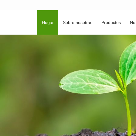
Hogar
Sobre nosotras
Productos
Not