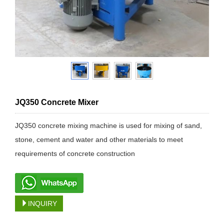
JQ350 Concrete Mixer
JQ350 concrete mixing machine is used for mixing of sand,
stone, cement and water and other materials to meet
requirements of concrete construction
INQUIRY