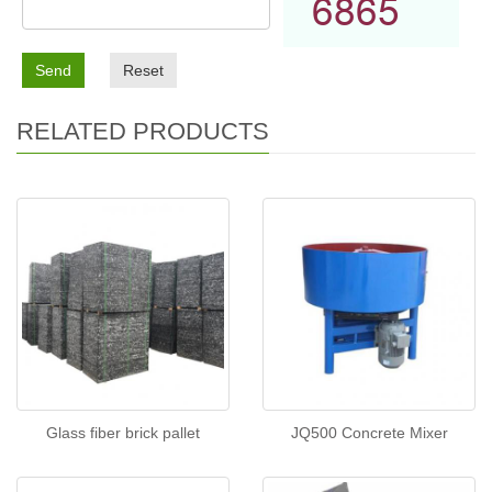
Send
Reset
RELATED PRODUCTS
Glass fiber brick pallet
JQ500 Concrete Mixer