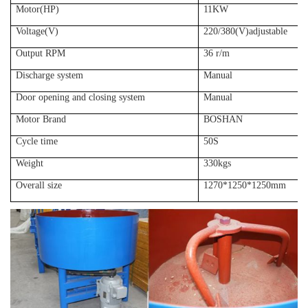
Motor(HP)
11KW
Voltage(V)
220/380(V)adjustable
Output RPM
36 r/m
Discharge system
Manual
Door opening and closing system
Manual
Motor Brand
BOSHAN
Cycle time
50S
Weight
330kgs
Overall size
1270*1250*1250mm