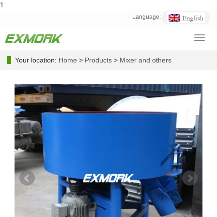
1
Language:
Toggl
navig
Your location:
Home
>
Products
>
Mixer and others