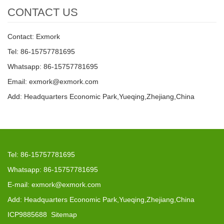
CONTACT US
Contact: Exmork
Tel: 86-15757781695
Whatsapp: 86-15757781695
Email: exmork@exmork.com
Add: Headquarters Economic Park,Yueqing,Zhejiang,China
Tel: 86-15757781695
Whatsapp: 86-15757781695
E-mail: exmork@exmork.com
Add: Headquarters Economic Park,Yueqing,Zhejiang,China
ICP9885688
Sitemap