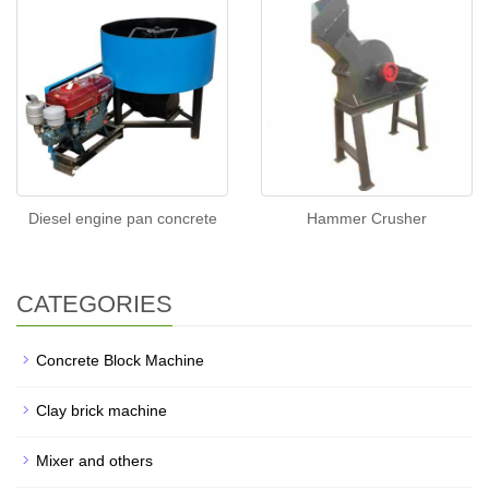
Diesel engine pan concrete
Hammer Crusher
CATEGORIES
Concrete Block Machine
Clay brick machine
Mixer and others