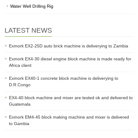
Water Well Drilling Rig
LATEST NEWS
Exmork EX2-25D auto brick machine is deliverying to Zambia
Exmork EX4-30 diesel engine block machine is made ready for
Africa client
Exmork EX40-1 concrete block machine is deliverying to
D.R.Congo
EX4-40 block machine and mixer are tested ok and delivered to
Guatemala
Exmork EM4-45 block making machine and mixer is delivered
to Gambia