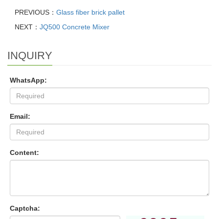
PREVIOUS：
Glass fiber brick pallet
NEXT：
JQ500 Concrete Mixer
INQUIRY
WhatsApp:
Email:
Content:
Captcha: