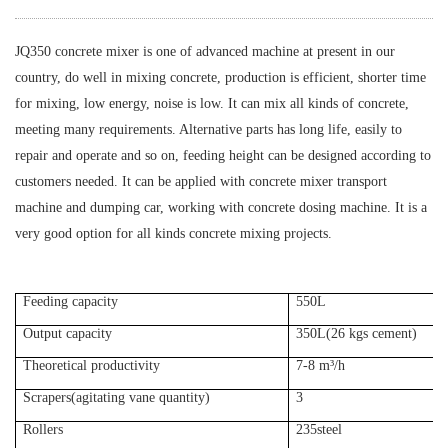
JQ350 concrete mixer is one of advanced machine at present in our
country, do well in mixing concrete, production is efficient, shorter time
for mixing, low energy, noise is low. It can mix all kinds of concrete,
meeting many requirements. Alternative parts has long life, easily to
repair and operate and so on, feeding height can be designed according to
customers needed. It can be applied with concrete mixer transport
machine and dumping car, working with concrete dosing machine. It is a
very good option for all kinds concrete mixing projects.
Feeding capacity
550L
Output capacity
350L(26 kgs cement)
Theoretical productivity
7-8 m³/h
Scrapers(agitating vane quantity)
3
Rollers
235steel