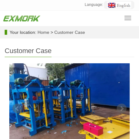
Language:
Toggl
navig
Your location:
Home
>
Customer Case
Customer Case