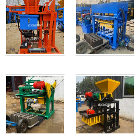
EX2-25 is delivered to Seneg
EX4-30 will be delivered to