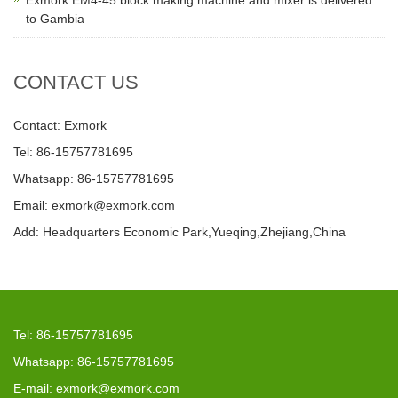
Exmork EM4-45 block making machine and mixer is delivered
to Gambia
CONTACT US
Contact: Exmork
Tel: 86-15757781695
Whatsapp: 86-15757781695
Email: exmork@exmork.com
Add: Headquarters Economic Park,Yueqing,Zhejiang,China
Tel: 86-15757781695
Whatsapp: 86-15757781695
E-mail: exmork@exmork.com