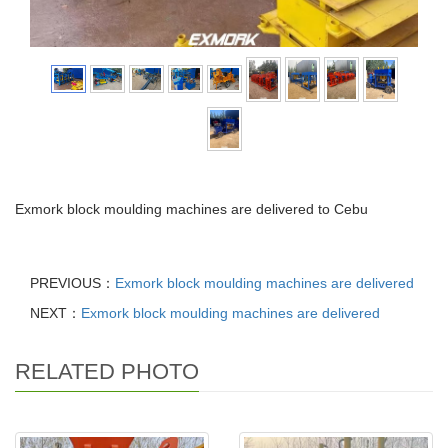
Exmork block moulding machines are delivered to Cebu
PREVIOUS：
Exmork block moulding machines are delivered
NEXT：
Exmork block moulding machines are delivered
RELATED PHOTO