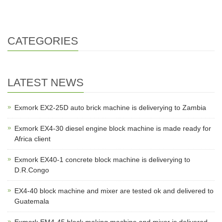
EXJ4-40 is test ok,and deliv
EX4-24 is made ready and wil
CATEGORIES
LATEST NEWS
Exmork EX2-25D auto brick machine is deliverying to Zambia
Exmork EX4-30 diesel engine block machine is made ready for
Africa client
Exmork EX40-1 concrete block machine is deliverying to
D.R.Congo
EX4-40 block machine and mixer are tested ok and delivered to
Guatemala