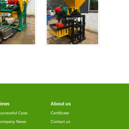
0 is test ok,and
EX4-24 is made ready and
deliv
wil
News
About us
uccessful Case
Certificate
ompany News
Contact us