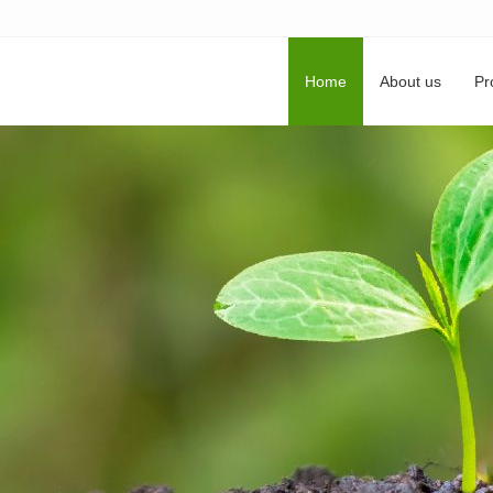
Home
About us
Pr