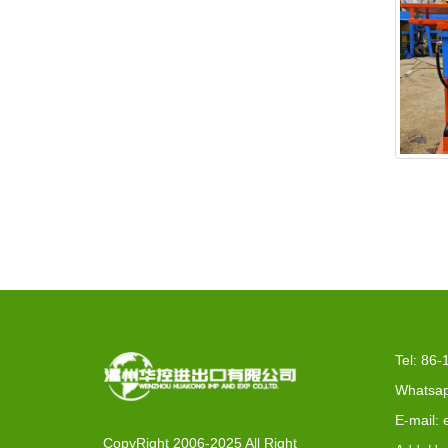
EX2-
Tel: 86
Whatsap
E-mail:
CopyRight 2006-2025 All Right