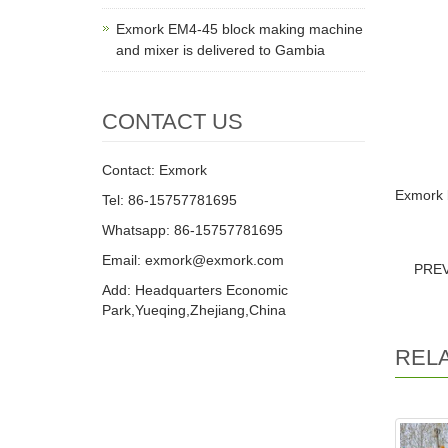
Exmork EM4-45 block making machine
and mixer is delivered to Gambia
CONTACT US
Contact: Exmork
Exmork b
Tel: 86-15757781695
Whatsapp: 86-15757781695
Email: exmork@exmork.com
PRE
Add: Headquarters Economic
Park,Yueqing,Zhejiang,China
REL