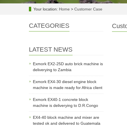
Your location:
Home
>
Customer Case
CATEGORIES
Cust
LATEST NEWS
Exmork EX2-25D auto brick machine is
deliverying to Zambia
Exmork EX4-30 diesel engine block
machine is made ready for Africa client
Exmork EX40-1 concrete block
machine is deliverying to D.R.Congo
EX4-40 block machine and mixer are
tested ok and delivered to Guatemala