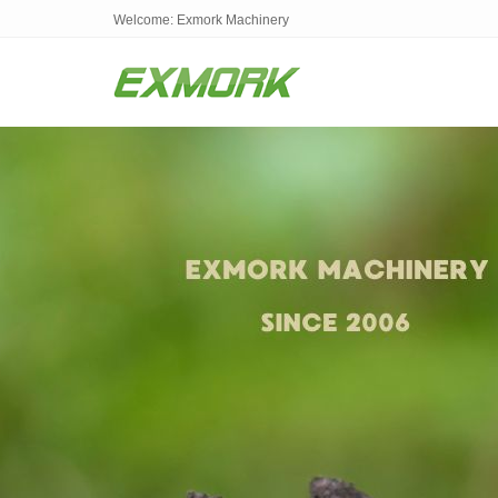
Welcome: Exmork Machinery