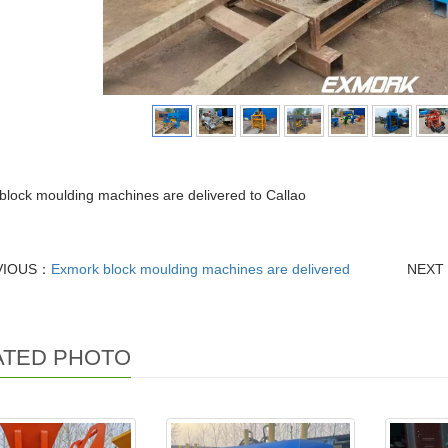
lock moulding machines are delivered to Callao
VIOUS：
Exmork block moulding machines are delivered
NEXT
ATED PHOTO