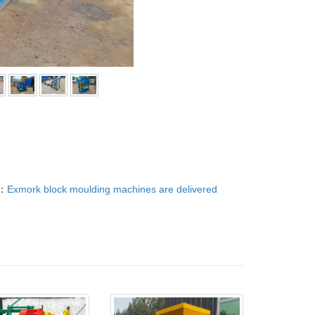
：
Exmork block moulding machines are delivered