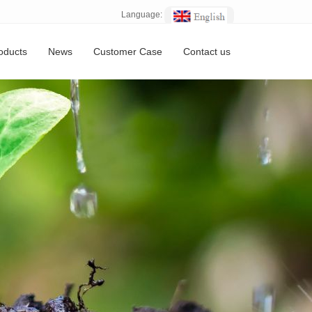
Language:
oducts
News
Customer Case
Contact us