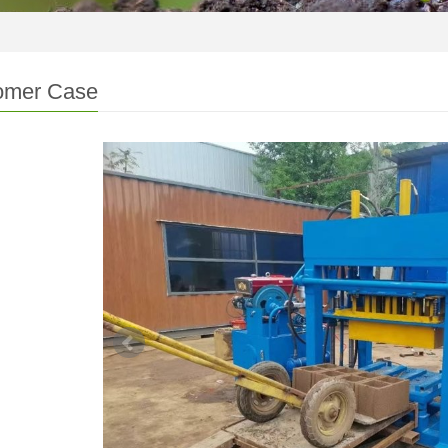
omer Case