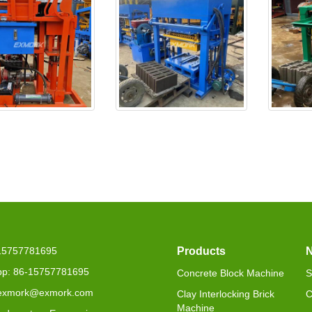
25 is delivered to
EX4-30 will be delivered to
EXJ4-4
Seneg
-15757781695
Products
p: 86-15757781695
Concrete Block Machine
S
 exmork@exmork.com
Clay Interlocking Brick
C
Machine