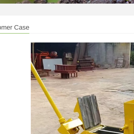
omer Case