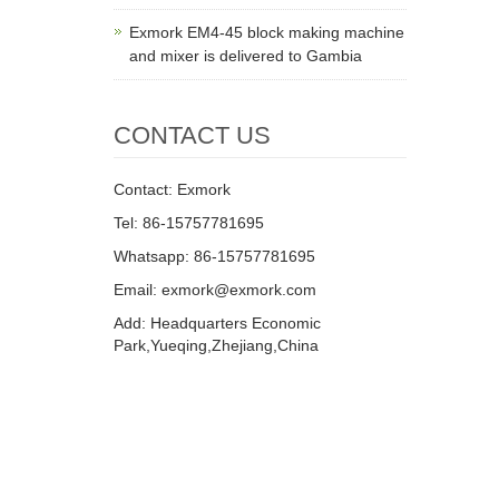
Exmork EM4-45 block making machine
and mixer is delivered to Gambia
CONTACT US
Contact: Exmork
Tel: 86-15757781695
Whatsapp: 86-15757781695
Email: exmork@exmork.com
Add: Headquarters Economic
Park,Yueqing,Zhejiang,China