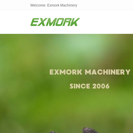
Welcome: Exmork Machinery