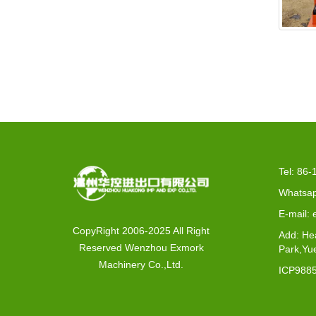
EX2-
Tel: 86
Whatsap
E-mail:
CopyRight 2006-2025 All Right
Add: He
Reserved Wenzhou Exmork
Park,Yu
Machinery Co.,Ltd.
ICP988