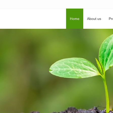
Home
About us
Pr