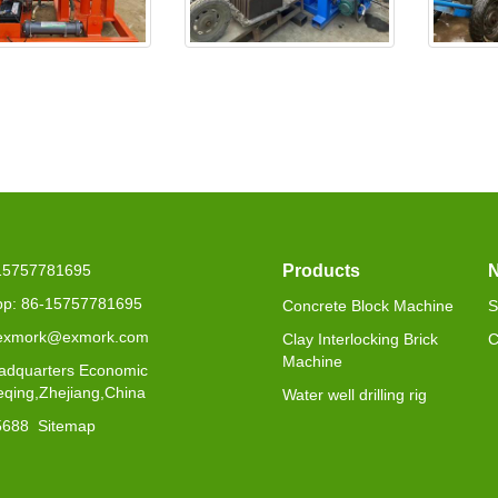
25 is delivered to
EX4-30 will be delivered to
EXJ4-4
Seneg
-15757781695
Products
p: 86-15757781695
Concrete Block Machine
S
 exmork@exmork.com
Clay Interlocking Brick
C
Machine
adquarters Economic
eqing,Zhejiang,China
Water well drilling rig
5688
Sitemap