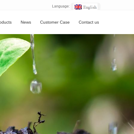
Language:
oducts
News
Customer Case
Contact us