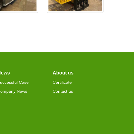
0 is test ok,and
EX4-24 is made ready and
deliv
wil
News
About us
uccessful Case
Certificate
ompany News
Contact us