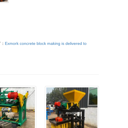
T：
Exmork concrete block making is delivered to