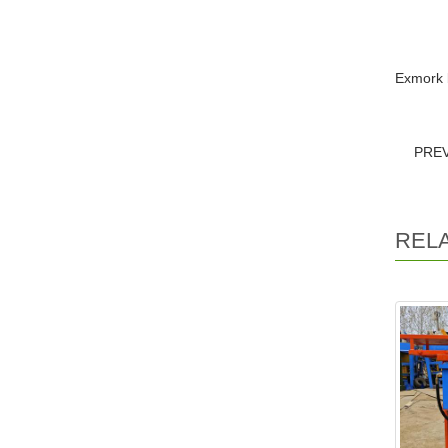
Exmork 
PRE
REL