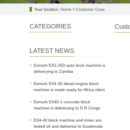
Your location:
Home
>
Customer Case
CATEGORIES
Cust
LATEST NEWS
Exmork EX2-25D auto brick machine is
deliverying to Zambia
Exmork EX4-30 diesel engine block
machine is made ready for Africa client
Exmork EX40-1 concrete block
machine is deliverying to D.R.Congo
EX4-40 block machine and mixer are
tested ok and delivered to Guatemala