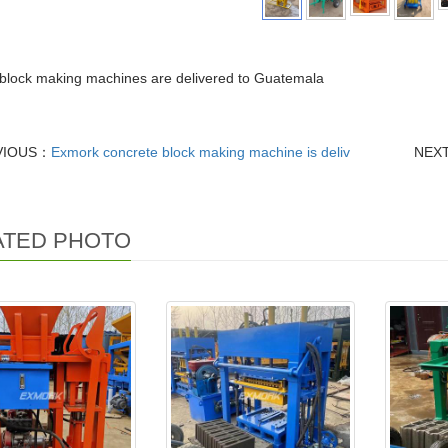
block making machines are delivered to Guatemala
VIOUS：
Exmork concrete block making machine is deliv
NEX
ATED PHOTO