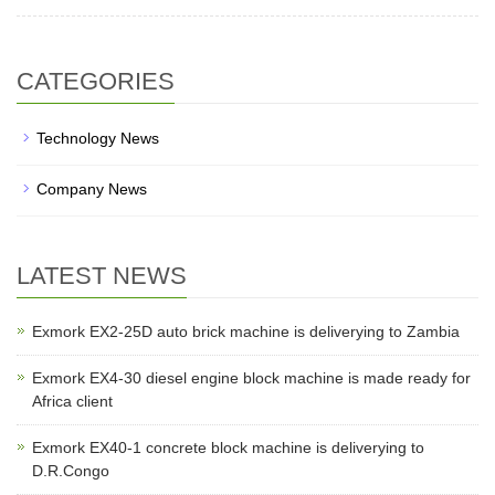
CATEGORIES
Technology News
Company News
LATEST NEWS
Exmork EX2-25D auto brick machine is deliverying to Zambia
Exmork EX4-30 diesel engine block machine is made ready for
Africa client
Exmork EX40-1 concrete block machine is deliverying to
D.R.Congo