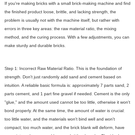
If you're making bricks with a small brick-making machine and find
the finished product loose, brittle, and lacking strength, the
problem is usually not with the machine itself, but rather with
errors in three key areas: the raw material ratio, the mixing
method, and the curing process. With a few adjustments, you can
make sturdy and durable bricks.
Step 1: Incorrect Raw Material Ratio. This is the foundation of
strength. Don't just randomly add sand and cement based on
intuition. A reliable basic formula is: approximately 7 parts sand, 2
parts cement, and 1 part fine gravel if needed. Cement is the only
"glue," and the amount used cannot be too little, otherwise it won't
bond properly. At the same time, the amount of water is crucial:
too little water, and the materials won't bind well and won't
compact; too much water, and the brick blank will deform, have