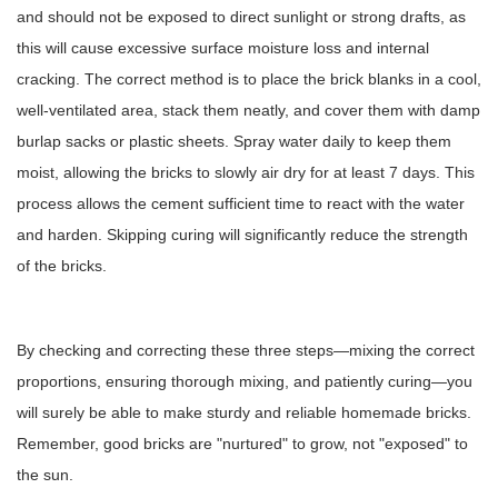
and should not be exposed to direct sunlight or strong drafts, as
this will cause excessive surface moisture loss and internal
cracking. The correct method is to place the brick blanks in a cool,
well-ventilated area, stack them neatly, and cover them with damp
burlap sacks or plastic sheets. Spray water daily to keep them
moist, allowing the bricks to slowly air dry for at least 7 days. This
process allows the cement sufficient time to react with the water
and harden. Skipping curing will significantly reduce the strength
of the bricks.
By checking and correcting these three steps—mixing the correct
proportions, ensuring thorough mixing, and patiently curing—you
will surely be able to make sturdy and reliable homemade bricks.
Remember, good bricks are "nurtured" to grow, not "exposed" to
the sun.