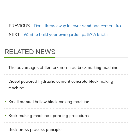
PREVIOUS：
Don't throw away leftover sand and cement fro
NEXT：
Want to build your own garden path? A brick-m
RELATED NEWS
The advantages of Exmork non-fired brick making machine
Diesel powered hydraulic cement concrete block making
machine
Small manual hollow block making machine
Brick making machine operating procedures
Brick press process principle