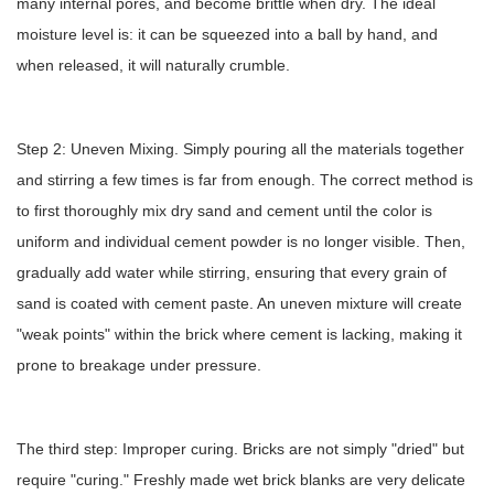
many internal pores, and become brittle when dry. The ideal
moisture level is: it can be squeezed into a ball by hand, and
when released, it will naturally crumble.
Step 2: Uneven Mixing. Simply pouring all the materials together
and stirring a few times is far from enough. The correct method is
to first thoroughly mix dry sand and cement until the color is
uniform and individual cement powder is no longer visible. Then,
gradually add water while stirring, ensuring that every grain of
sand is coated with cement paste. An uneven mixture will create
"weak points" within the brick where cement is lacking, making it
prone to breakage under pressure.
The third step: Improper curing. Bricks are not simply "dried" but
require "curing." Freshly made wet brick blanks are very delicate