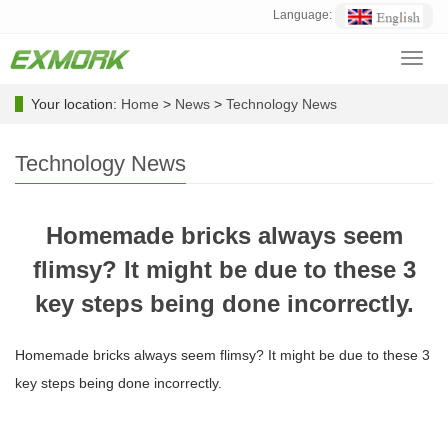
Language:
Toggl
navig
Your location:
Home
>
News
>
Technology News
Technology News
Homemade bricks always seem
flimsy? It might be due to these 3
key steps being done incorrectly.
Homemade bricks always seem flimsy? It might be due to these 3
key steps being done incorrectly.