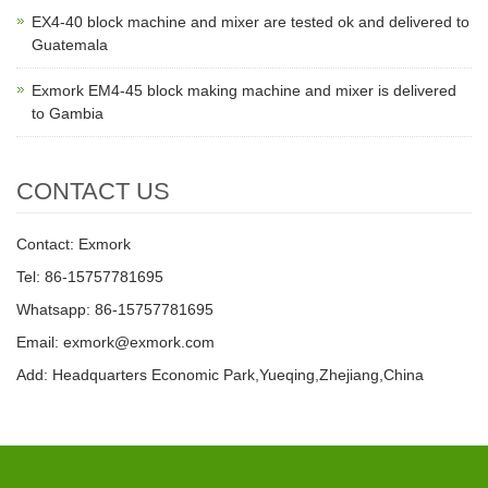
EX4-40 block machine and mixer are tested ok and delivered to
Guatemala
Exmork EM4-45 block making machine and mixer is delivered
to Gambia
CONTACT US
Contact: Exmork
Tel: 86-15757781695
Whatsapp: 86-15757781695
Email: exmork@exmork.com
Add: Headquarters Economic Park,Yueqing,Zhejiang,China