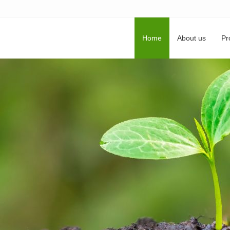
Home
About us
Pr