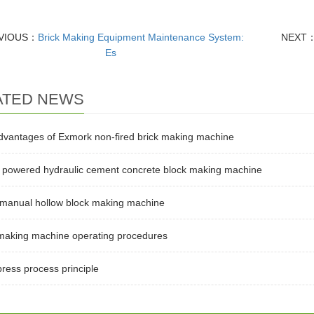
VIOUS：
Brick Making Equipment Maintenance System:
NEXT
Es
ATED NEWS
dvantages of Exmork non-fired brick making machine
l powered hydraulic cement concrete block making machine
 manual hollow block making machine
 making machine operating procedures
press process principle