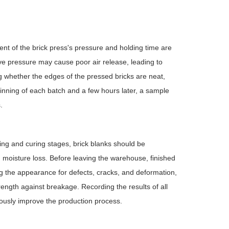
ent of the brick press's pressure and holding time are
sive pressure may cause poor air release, leading to
ng whether the edges of the pressed bricks are neat,
ginning of each batch and a few hours later, a sample
.
ing and curing stages, brick blanks should be
d moisture loss. Before leaving the warehouse, finished
ing the appearance for defects, cracks, and deformation,
rength against breakage. Recording the results of all
uously improve the production process.