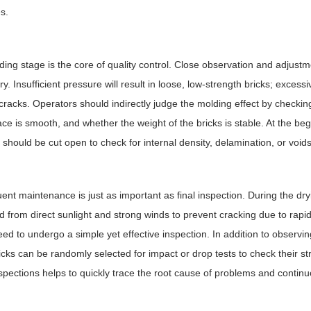
s.
ing stage is the core of quality control. Close observation and adjustm
y. Insufficient pressure will result in loose, low-strength bricks; exces
 cracks. Operators should indirectly judge the molding effect by checki
ace is smooth, and whether the weight of the bricks is stable. At the be
s should be cut open to check for internal density, delamination, or voids
nt maintenance is just as important as final inspection. During the dry
d from direct sunlight and strong winds to prevent cracking due to rapi
eed to undergo a simple yet effective inspection. In addition to observ
icks can be randomly selected for impact or drop tests to check their st
spections helps to quickly trace the root cause of problems and contin