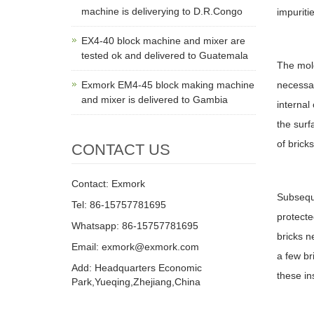
machine is deliverying to D.R.Congo
impuritie
EX4-40 block machine and mixer are
tested ok and delivered to Guatemala
The mold
Exmork EM4-45 block making machine
necessar
and mixer is delivered to Gambia
internal
the surf
of brick
CONTACT US
Contact: Exmork
Subseque
Tel: 86-15757781695
protecte
Whatsapp: 86-15757781695
bricks n
Email: exmork@exmork.com
a few br
Add: Headquarters Economic
these in
Park,Yueqing,Zhejiang,China