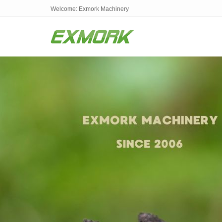
Welcome: Exmork Machinery