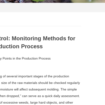
rol: Monitoring Methods for
oduction Process
y Points in the Production Process
ng of several important stages of the production
e size of the raw materials should be checked regularly
t moisture will affect subsequent molding. The simple
when dropped," can serve as a quick daily assessment.
 of excessive weeds, large hard objects, and other