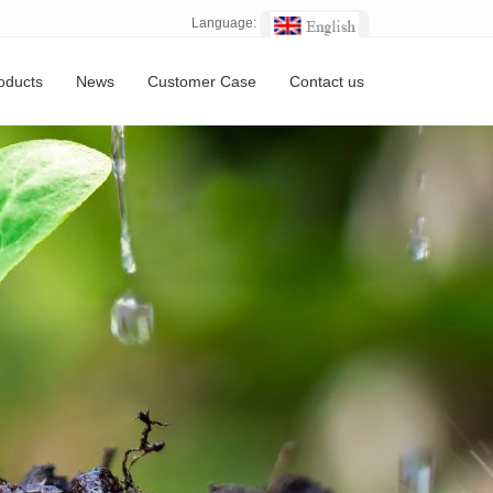
Language:
oducts
News
Customer Case
Contact us