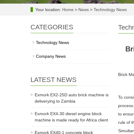
Your location:
Home
>
News
>
Technology News
CATEGORIES
Tech
Technology News
Br
Company News
Brick Ma
LATEST NEWS
Exmork EX2-25D auto brick machine is
To consi
deliverying to Zambia
process.
Exmork EX4-30 diesel engine block
to ensur
machine is made ready for Africa client
rule of 
Simultan
Exmork EX40-1 concrete block