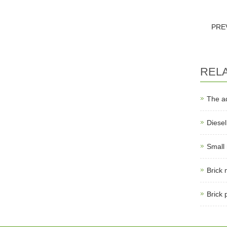
PRE
REL
The a
Diese
Small
Brick
Brick 