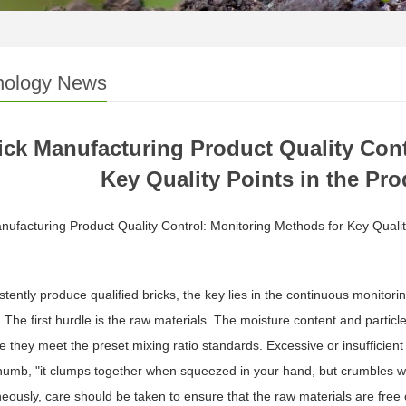
nology News
ick Manufacturing Product Quality Cont
Key Quality Points in the Pr
nufacturing Product Quality Control: Monitoring Methods for Key Qualit
stently produce qualified bricks, the key lies in the continuous monitori
 The first hurdle is the raw materials. The moisture content and particl
e they meet the preset mixing ratio standards. Excessive or insufficien
thumb, "it clumps together when squeezed in your hand, but crumbles 
eously, care should be taken to ensure that the raw materials are free