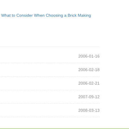
：
What to Consider When Choosing a Brick Making
2006-01-16
2006-02-18
2006-02-21
2007-09-12
2008-03-13