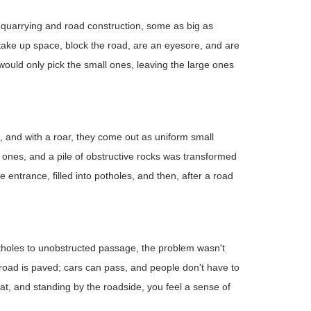
m quarrying and road construction, some as big as
y take up space, block the road, are an eyesore, and are
ould only pick the small ones, leaving the large ones
in, and with a roar, they come out as uniform small
ones, and a pile of obstructive rocks was transformed
e entrance, filled into potholes, and then, after a road
holes to unobstructed passage, the problem wasn't
road is paved; cars can pass, and people don't have to
flat, and standing by the roadside, you feel a sense of