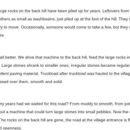
rge rocks on the back hill have been piled up for years. Leftovers fro
others as small as washbasins, just piled up at the foot of the hill. The
y to move. Occasionally, someone would come to take a few, but they w
re.
 all better. We drive that machine to the back hill, feed the large rocks 
 Large stones shrank to smaller ones, irregular stones became regular 
ellent paving material. Truckload after truckload was hauled to the villag
assed over them, smooth and solid.
y years had we waited for this road? From muddy to smooth, from pot
ut a machine that could turn large stones into small pebbles. Now the 
The rocks on the back hill are gone, the road at the village entrance is 
nd openness.