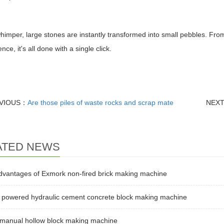
himper, large stones are instantly transformed into small pebbles. From
ce, it's all done with a single click.
VIOUS：
Are those piles of waste rocks and scrap mate
NEX
ATED NEWS
dvantages of Exmork non-fired brick making machine
l powered hydraulic cement concrete block making machine
 manual hollow block making machine