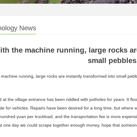
nology News
ith the machine running, large rocks ar
small pebbles
 machine running, large rocks are instantly transformed into small pebb
 at the village entrance has been riddled with potholes for years. It flo
ride for vehicles. Repairs have been desired for a long time, but wher
hundred yuan per truckload, and the transportation fee is more expens
at one day we could scrape together enough money, hope that someon