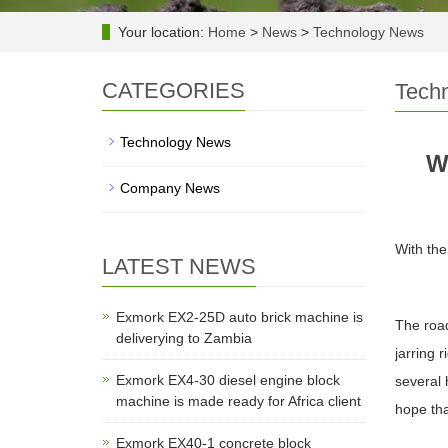
Your location:
Home
>
News
>
Technology News
CATEGORIES
Tech
Technology News
W
Company News
With the
LATEST NEWS
Exmork EX2-25D auto brick machine is
The road
deliverying to Zambia
jarring 
Exmork EX4-30 diesel engine block
several 
machine is made ready for Africa client
hope th
Exmork EX40-1 concrete block