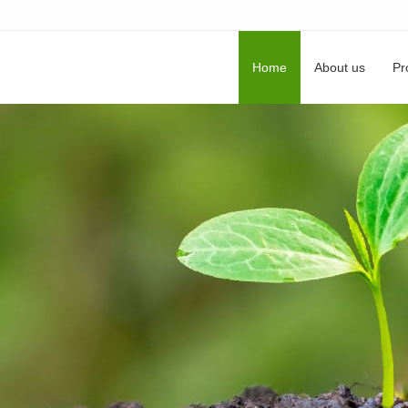
Home
About us
Pr