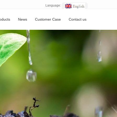
Language:
oducts
News
Customer Case
Contact us