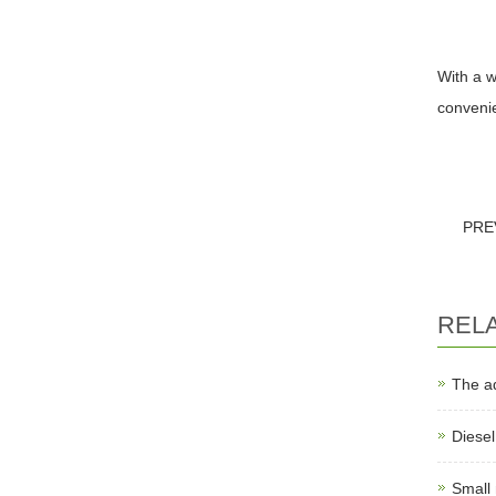
With a w
convenien
PRE
REL
The a
Diese
Small