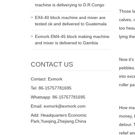
machine is deliverying to D.R.Congo
Those la
EX4-40 block machine and mixer are
calves, 
tested ok and delivered to Guatemala
too heav
Exmork EM4-45 block making machine
lying the
and mixer is delivered to Gambia
Now it's
CONTACT US
pebbles.
into exc
Contact: Exmork
roller p
Tel: 86-15757781695
Whatsapp: 86-15757781695
Email: exmork@exmork.com
How man
Add: Headquarters Economic
money, b
Park,Yueqing,Zhejiang,China
detour. 
relief a