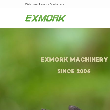
Welcome: Exmork Machinery