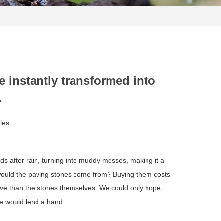
e instantly transformed into
.
les.
ods after rain, turning into muddy messes, making it a
e would the paving stones come from? Buying them costs
ive than the stones themselves. We could only hope,
e would lend a hand.