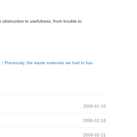
 obstruction to usefulness, from trouble to
T：
Previously, the waste materials we had to hau
2006-01-16
2006-02-18
2006-02-21