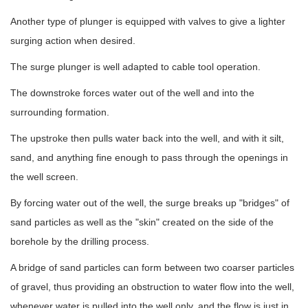
Another type of plunger is equipped with valves to give a lighter
surging action when desired.
The surge plunger is well adapted to cable tool operation.
The downstroke forces water out of the well and into the
surrounding formation.
The upstroke then pulls water back into the well, and with it silt,
sand, and anything fine enough to pass through the openings in
the well screen.
By forcing water out of the well, the surge breaks up "bridges" of
sand particles as well as the "skin" created on the side of the
borehole by the drilling process.
A bridge of sand particles can form between two coarser particles
of gravel, thus providing an obstruction to water flow into the well,
whenever water is pulled into the well only, and the flow is just in