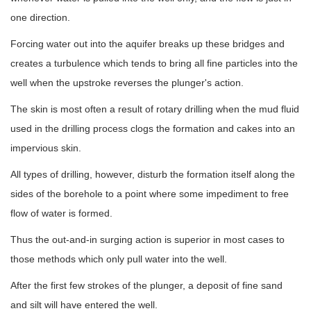
one direction.
Forcing water out into the aquifer breaks up these bridges and
creates a turbulence which tends to bring all fine particles into the
well when the upstroke reverses the plunger's action.
The skin is most often a result of rotary drilling when the mud fluid
used in the drilling process clogs the formation and cakes into an
impervious skin.
All types of drilling, however, disturb the formation itself along the
sides of the borehole to a point where some impediment to free
flow of water is formed.
Thus the out-and-in surging action is superior in most cases to
those methods which only pull water into the well.
After the first few strokes of the plunger, a deposit of fine sand
and silt will have entered the well.