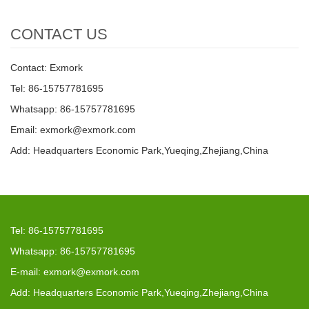
CONTACT US
Contact: Exmork
Tel: 86-15757781695
Whatsapp: 86-15757781695
Email: exmork@exmork.com
Add: Headquarters Economic Park,Yueqing,Zhejiang,China
Tel: 86-15757781695
Whatsapp: 86-15757781695
E-mail: exmork@exmork.com
Add: Headquarters Economic Park,Yueqing,Zhejiang,China