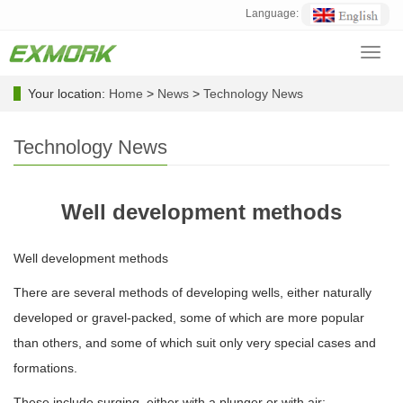
Language:
Toggl
navig
Your location:
Home
>
News
>
Technology News
Technology News
Well development methods
Well development methods
There are several methods of developing wells, either naturally
developed or gravel-packed, some of which are more popular
than others, and some of which suit only very special cases and
formations.
These include surging, either with a plunger or with air;