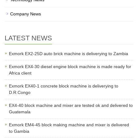
Company News
LATEST NEWS
Exmork EX2-25D auto brick machine is deliverying to Zambia
Exmork EX4-30 diesel engine block machine is made ready for
Africa client
Exmork EX40-1 concrete block machine is deliverying to
D.R.Congo
EX4-40 block machine and mixer are tested ok and delivered to
Guatemala
Exmork EM4-45 block making machine and mixer is delivered
to Gambia