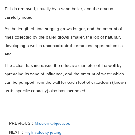
This is removed, usually by a sand bailer, and the amount
carefully noted.
As the length of time surging grows longer, and the amount of
fines collected by the bailer grows smaller, the job of naturally
developing a well in unconsolidated formations approaches its
end.
The action has increased the effective diameter of the well by
spreading its zone of influence, and the amount of water which
can be pumped from the well for each foot of drawdown (known
as its specific capacity) also has increased.
PREVIOUS：
Mission Objectives
NEXT：
High-velocity jetting