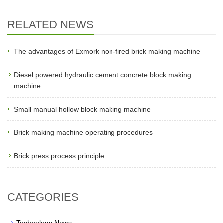
RELATED NEWS
The advantages of Exmork non-fired brick making machine
Diesel powered hydraulic cement concrete block making
machine
Small manual hollow block making machine
Brick making machine operating procedures
Brick press process principle
CATEGORIES
Technology News