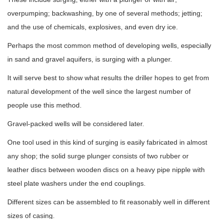
overpumping; backwashing, by one of several methods; jetting;
and the use of chemicals, explosives, and even dry ice.
Perhaps the most common method of developing wells, especially
in sand and gravel aquifers, is surging with a plunger.
It will serve best to show what results the driller hopes to get from
natural development of the well since the largest number of
people use this method.
Gravel-packed wells will be considered later.
One tool used in this kind of surging is easily fabricated in almost
any shop; the solid surge plunger consists of two rubber or
leather discs between wooden discs on a heavy pipe nipple with
steel plate washers under the end couplings.
Different sizes can be assembled to fit reasonably well in different
sizes of casing.