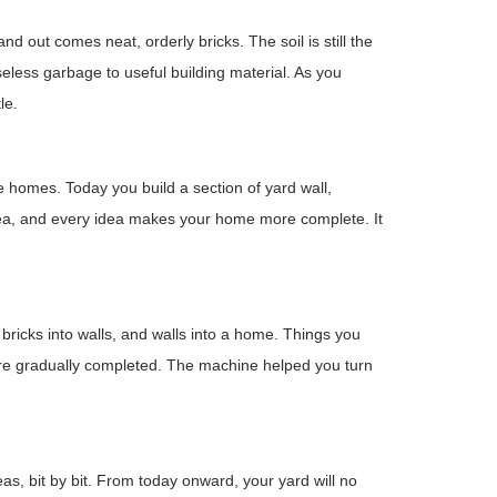
nd out comes neat, orderly bricks. The soil is still the
less garbage to useful building material. As you
le.
omes. Today you build a section of yard wall,
idea, and every idea makes your home more complete. It
bricks into walls, and walls into a home. Things you
re gradually completed. The machine helped you turn
as, bit by bit. From today onward, your yard will no