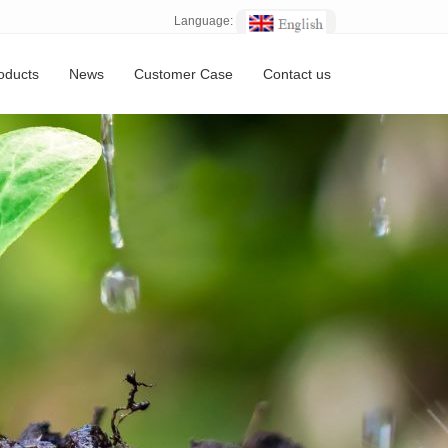
Language:
oducts
News
Customer Case
Contact us