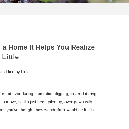
o a Home It Helps You Realize
 Little
 Little by Little
 Turned over during foundation digging, cleared during
 to move, so it's just been piled up, overgrown with
s you've thought, how wonderful it would be if this