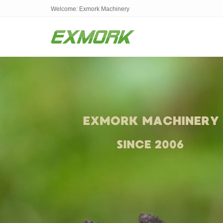
Welcome: Exmork Machinery