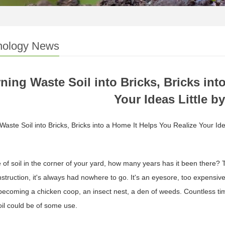
nology News
ning Waste Soil into Bricks, Bricks int
Your Ideas Little by
Waste Soil into Bricks, Bricks into a Home It Helps You Realize Your Ideas
e of soil in the corner of your yard, how many years has it been there?
struction, it's always had nowhere to go. It's an eyesore, too expensive
ecoming a chicken coop, an insect nest, a den of weeds. Countless time
soil could be of some use.