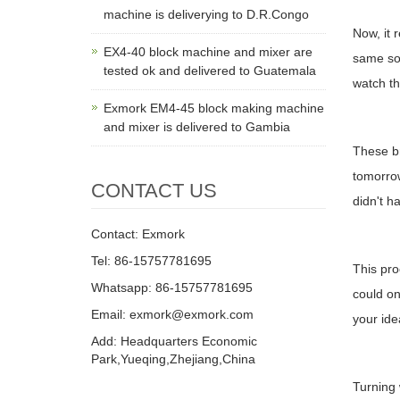
machine is deliverying to D.R.Congo
Now, it 
EX4-40 block machine and mixer are
same soi
tested ok and delivered to Guatemala
watch the
Exmork EM4-45 block making machine
and mixer is delivered to Gambia
These br
tomorrow
CONTACT US
didn't ha
Contact: Exmork
Tel: 86-15757781695
This pro
Whatsapp: 86-15757781695
could on
Email: exmork@exmork.com
your ide
Add: Headquarters Economic
Park,Yueqing,Zhejiang,China
Turning 