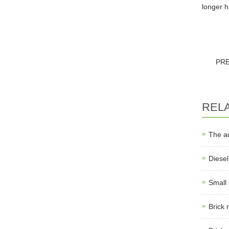
longer h
PR
REL
The a
Diese
Small
Brick