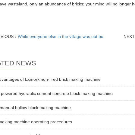
ave wasteland, only an abundance of bricks; your mind will no longer hol
EVIOUS：
While everyone else in the village was out bu
NEX
ATED NEWS
dvantages of Exmork non-fired brick making machine
l powered hydraulic cement concrete block making machine
 manual hollow block making machine
 making machine operating procedures