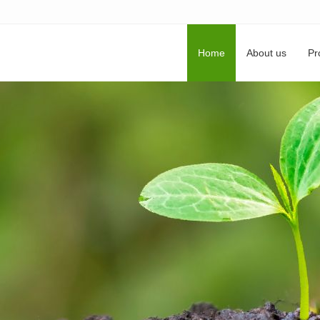
Home
About us
Pr