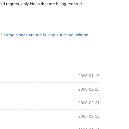
d regrets, only ideas that are being realized.
T：
Large stones are fed in, and out come uniform
2006-01-16
2006-02-18
2006-02-21
2007-09-12