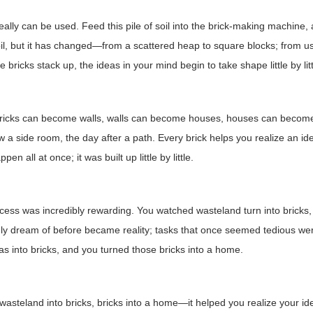
really can be used. Feed this pile of soil into the brick-making machine, a
l, but it has changed—from a scattered heap to square blocks; from use
 bricks stack up, the ideas in your mind begin to take shape little by litt
icks can become walls, walls can become houses, houses can become h
 a side room, the day after a path. Every brick helps you realize an 
ppen all at once; it was built up little by little.
cess was incredibly rewarding. You watched wasteland turn into bricks, 
ly dream of before became reality; tasks that once seemed tedious we
as into bricks, and you turned those bricks into a home.
wasteland into bricks, bricks into a home—it helped you realize your ide