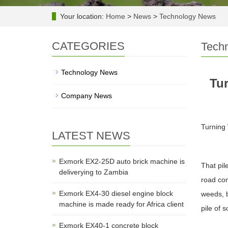
Your location:
Home
>
News
>
Technology News
CATEGORIES
Tech
Technology News
Tur
Company News
Turning 
LATEST NEWS
Exmork EX2-25D auto brick machine is
That pil
deliverying to Zambia
road con
Exmork EX4-30 diesel engine block
weeds, b
machine is made ready for Africa client
pile of 
Exmork EX40-1 concrete block