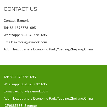
CONTACT US
Contact: Exmork
Tel: 86-15757781695
Whatsapp: 86-15757781695
Email: exmork@exmork.com
Add: Headquarters Economic Park,Yueqing,Zhejiang,China
Tel: 86-15757781695
Whatsapp: 86-15757781695
E-mail: exmork@exmork.com
Add: Headquarters Economic Park,Yueqing,Zhejiang,China
ICP9885688
Sitemap