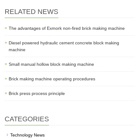
RELATED NEWS
The advantages of Exmork non-fired brick making machine
Diesel powered hydraulic cement concrete block making
machine
Small manual hollow block making machine
Brick making machine operating procedures
Brick press process principle
CATEGORIES
Technology News