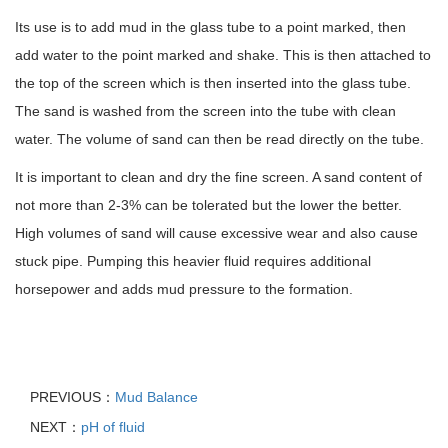
Its use is to add mud in the glass tube to a point marked, then
add water to the point marked and shake. This is then attached to
the top of the screen which is then inserted into the glass tube.
The sand is washed from the screen into the tube with clean
water. The volume of sand can then be read directly on the tube.
It is important to clean and dry the fine screen. A sand content of
not more than 2-3% can be tolerated but the lower the better.
High volumes of sand will cause excessive wear and also cause
stuck pipe. Pumping this heavier fluid requires additional
horsepower and adds mud pressure to the formation.
PREVIOUS：
Mud Balance
NEXT：
pH of fluid