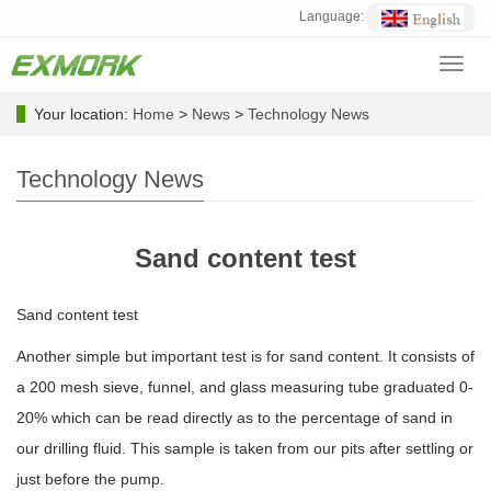
Language:
Toggl
navig
Your location:
Home
>
News
>
Technology News
Technology News
Sand content test
Sand content test
Another simple but important test is for sand content. It consists of
a 200 mesh sieve, funnel, and glass measuring tube graduated 0-
20% which can be read directly as to the percentage of sand in
our drilling fluid. This sample is taken from our pits after settling or
just before the pump.