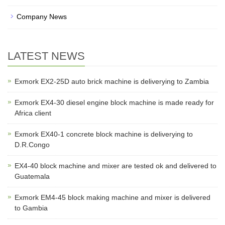
Company News
LATEST NEWS
Exmork EX2-25D auto brick machine is deliverying to Zambia
Exmork EX4-30 diesel engine block machine is made ready for
Africa client
Exmork EX40-1 concrete block machine is deliverying to
D.R.Congo
EX4-40 block machine and mixer are tested ok and delivered to
Guatemala
Exmork EM4-45 block making machine and mixer is delivered
to Gambia