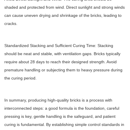
shaded and protected from wind. Direct sunlight and strong winds
can cause uneven drying and shrinkage of the bricks, leading to
cracks.
Standardized Stacking and Sufficient Curing Time: Stacking
should be neat and stable, with ventilation gaps. Bricks typically
require about 28 days to reach their designed strength. Avoid
premature handling or subjecting them to heavy pressure during
the curing period.
In summary, producing high-quality bricks is a process with
interconnected steps: a good formula is the foundation, careful
pressing is key, gentle handling is the safeguard, and patient
curing is fundamental. By establishing simple control standards in