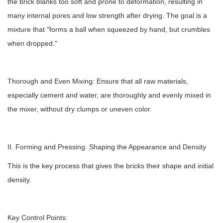
the brick blanks too soft and prone to deformation, resulting in
many internal pores and low strength after drying. The goal is a
mixture that "forms a ball when squeezed by hand, but crumbles
when dropped."
Thorough and Even Mixing: Ensure that all raw materials,
especially cement and water, are thoroughly and evenly mixed in
the mixer, without dry clumps or uneven color.
II. Forming and Pressing: Shaping the Appearance and Density
This is the key process that gives the bricks their shape and initial
density.
Key Control Points: