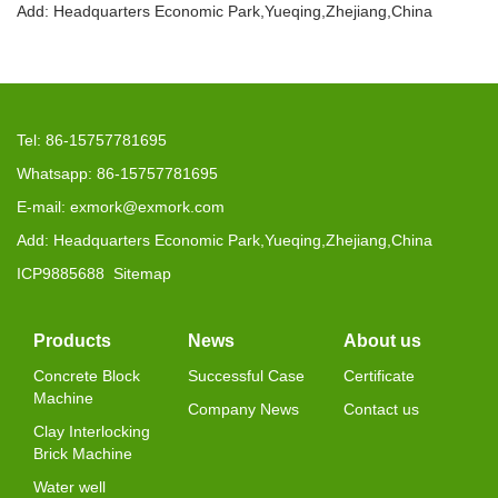
Add: Headquarters Economic Park,Yueqing,Zhejiang,China
Tel: 86-15757781695
Whatsapp: 86-15757781695
E-mail: exmork@exmork.com
Add: Headquarters Economic Park,Yueqing,Zhejiang,China
ICP9885688
Sitemap
Products
News
About us
Concrete Block
Successful Case
Certificate
Machine
Company News
Contact us
Clay Interlocking
Brick Machine
Water well