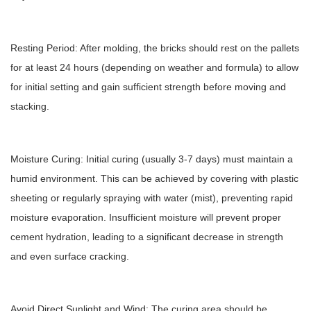
Resting Period: After molding, the bricks should rest on the pallets
for at least 24 hours (depending on weather and formula) to allow
for initial setting and gain sufficient strength before moving and
stacking.
Moisture Curing: Initial curing (usually 3-7 days) must maintain a
humid environment. This can be achieved by covering with plastic
sheeting or regularly spraying with water (mist), preventing rapid
moisture evaporation. Insufficient moisture will prevent proper
cement hydration, leading to a significant decrease in strength
and even surface cracking.
Avoid Direct Sunlight and Wind: The curing area should be