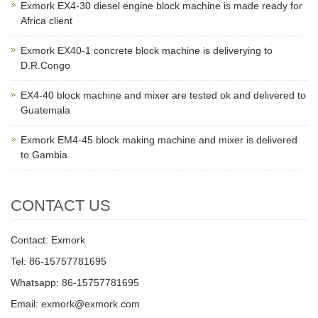
Exmork EX4-30 diesel engine block machine is made ready for
Africa client
Exmork EX40-1 concrete block machine is deliverying to
D.R.Congo
EX4-40 block machine and mixer are tested ok and delivered to
Guatemala
Exmork EM4-45 block making machine and mixer is delivered
to Gambia
CONTACT US
Contact: Exmork
Tel: 86-15757781695
Whatsapp: 86-15757781695
Email: exmork@exmork.com