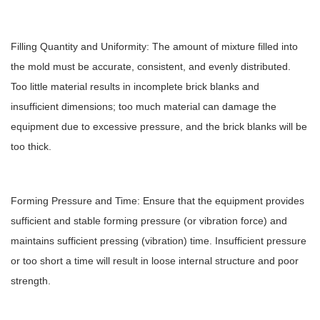
Filling Quantity and Uniformity: The amount of mixture filled into
the mold must be accurate, consistent, and evenly distributed.
Too little material results in incomplete brick blanks and
insufficient dimensions; too much material can damage the
equipment due to excessive pressure, and the brick blanks will be
too thick.
Forming Pressure and Time: Ensure that the equipment provides
sufficient and stable forming pressure (or vibration force) and
maintains sufficient pressing (vibration) time. Insufficient pressure
or too short a time will result in loose internal structure and poor
strength.