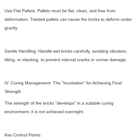
Use Flat Pallets: Pallets must be flat, clean, and free from
deformation. Twisted pallets can cause the bricks to deform under
gravity.
Gentle Handling: Handle wet bricks carefully, avoiding vibration,
tilting, or stacking, to prevent internal cracks or corner damage.
IV. Curing Management: The "Incubation" for Achieving Final
Strength
The strength of the bricks "develops" in a suitable curing
environment; it is not achieved overnight.
Key Control Points: