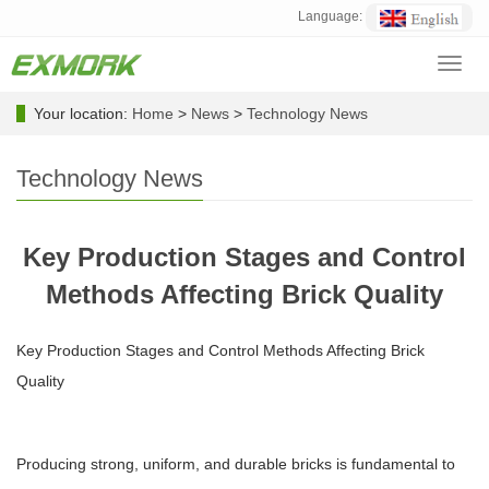
Language:
Toggl
navig
Your location:
Home
>
News
>
Technology News
Technology News
Key Production Stages and Control
Methods Affecting Brick Quality
Key Production Stages and Control Methods Affecting Brick
Quality
Producing strong, uniform, and durable bricks is fundamental to