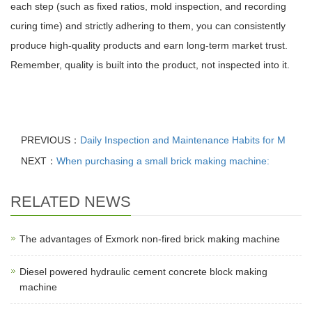
each step (such as fixed ratios, mold inspection, and recording
curing time) and strictly adhering to them, you can consistently
produce high-quality products and earn long-term market trust.
Remember, quality is built into the product, not inspected into it.
PREVIOUS：
Daily Inspection and Maintenance Habits for M
NEXT：
When purchasing a small brick making machine:
RELATED NEWS
The advantages of Exmork non-fired brick making machine
Diesel powered hydraulic cement concrete block making
machine