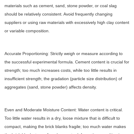
materials such as cement, sand, stone powder, or coal slag
should be relatively consistent. Avoid frequently changing
suppliers or using raw materials with excessively high clay content
or variable composition.
Accurate Proportioning: Strictly weigh or measure according to
the successful experimental formula. Cement content is crucial for
strength; too much increases costs, while too little results in
insufficient strength; the gradation (particle size distribution) of
aggregates (sand, stone powder) affects density.
Even and Moderate Moisture Content: Water content is critical.
Too little water results in a dry, loose mixture that is difficult to
compact, making the brick blanks fragile; too much water makes