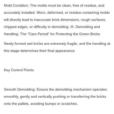
Mold Condition: The molds must be clean, free of residue, and
accurately installed. Worn, deformed, or residue-containing molds
will directly lead to inaccurate brick dimensions, rough surfaces,
chipped edges, or difficulty in demolding. III. Demolding and
Handling: The "Care Period" for Protecting the Green Bricks
Newly formed wet bricks are extremely fragile, and the handling at
this stage determines their final appearance.
Key Control Points:
Smooth Demolding: Ensure the demolding mechanism operates
smoothly, gently and vertically pushing or transferring the bricks
onto the pallets, avoiding bumps or scratches.