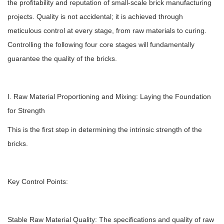
the profitability and reputation of small-scale brick manufacturing
projects. Quality is not accidental; it is achieved through
meticulous control at every stage, from raw materials to curing.
Controlling the following four core stages will fundamentally
guarantee the quality of the bricks.
I. Raw Material Proportioning and Mixing: Laying the Foundation
for Strength
This is the first step in determining the intrinsic strength of the
bricks.
Key Control Points:
Stable Raw Material Quality: The specifications and quality of raw