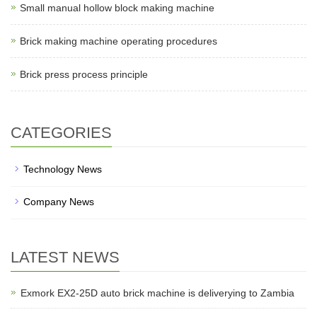
Small manual hollow block making machine
Brick making machine operating procedures
Brick press process principle
CATEGORIES
Technology News
Company News
LATEST NEWS
Exmork EX2-25D auto brick machine is deliverying to Zambia