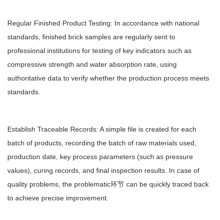
Regular Finished Product Testing: In accordance with national
standards, finished brick samples are regularly sent to
professional institutions for testing of key indicators such as
compressive strength and water absorption rate, using
authoritative data to verify whether the production process meets
standards.
Establish Traceable Records: A simple file is created for each
batch of products, recording the batch of raw materials used,
production date, key process parameters (such as pressure
values), curing records, and final inspection results. In case of
quality problems, the problematic环节 can be quickly traced back
to achieve precise improvement.