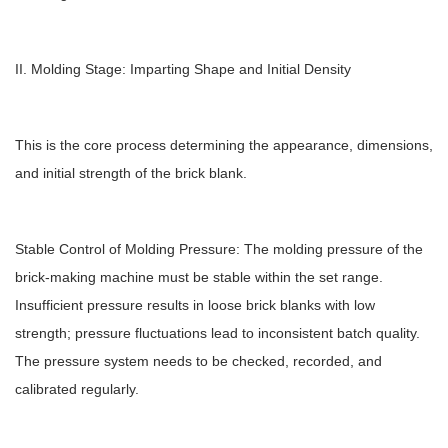
II. Molding Stage: Imparting Shape and Initial Density
This is the core process determining the appearance, dimensions,
and initial strength of the brick blank.
Stable Control of Molding Pressure: The molding pressure of the
brick-making machine must be stable within the set range.
Insufficient pressure results in loose brick blanks with low
strength; pressure fluctuations lead to inconsistent batch quality.
The pressure system needs to be checked, recorded, and
calibrated regularly.