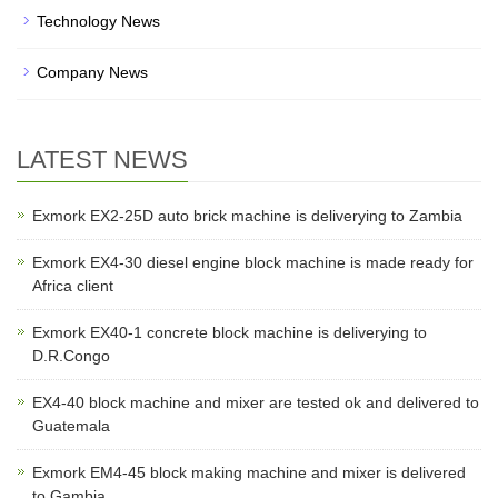
Technology News
Company News
LATEST NEWS
Exmork EX2-25D auto brick machine is deliverying to Zambia
Exmork EX4-30 diesel engine block machine is made ready for
Africa client
Exmork EX40-1 concrete block machine is deliverying to
D.R.Congo
EX4-40 block machine and mixer are tested ok and delivered to
Guatemala
Exmork EM4-45 block making machine and mixer is delivered
to Gambia