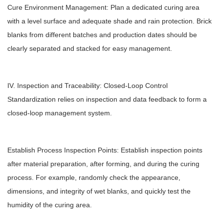
Cure Environment Management: Plan a dedicated curing area
with a level surface and adequate shade and rain protection. Brick
blanks from different batches and production dates should be
clearly separated and stacked for easy management.
IV. Inspection and Traceability: Closed-Loop Control
Standardization relies on inspection and data feedback to form a
closed-loop management system.
Establish Process Inspection Points: Establish inspection points
after material preparation, after forming, and during the curing
process. For example, randomly check the appearance,
dimensions, and integrity of wet blanks, and quickly test the
humidity of the curing area.