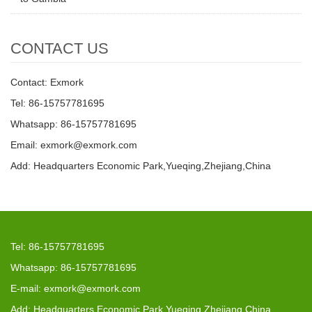
CONTACT US
Contact: Exmork
Tel: 86-15757781695
Whatsapp: 86-15757781695
Email: exmork@exmork.com
Add: Headquarters Economic Park,Yueqing,Zhejiang,China
Tel: 86-15757781695
Whatsapp: 86-15757781695
E-mail: exmork@exmork.com
Add: Headquarters Economic Park,Yueqing,Zhejiang,China