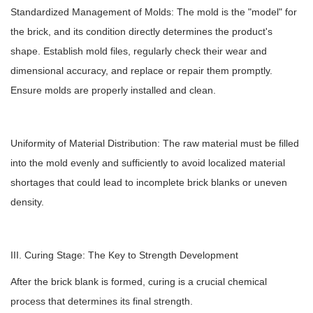
Standardized Management of Molds: The mold is the "model" for
the brick, and its condition directly determines the product's
shape. Establish mold files, regularly check their wear and
dimensional accuracy, and replace or repair them promptly.
Ensure molds are properly installed and clean.
Uniformity of Material Distribution: The raw material must be filled
into the mold evenly and sufficiently to avoid localized material
shortages that could lead to incomplete brick blanks or uneven
density.
III. Curing Stage: The Key to Strength Development
After the brick blank is formed, curing is a crucial chemical
process that determines its final strength.