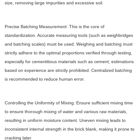
size, removing large impurities and excessive soil.
Precise Batching Measurement: This is the core of
standardization. Accurate measuring tools (such as weighbridges
and batching scales) must be used. Weighing and batching must
strictly adhere to the optimal proportions verified through testing,
especially for cementitious materials such as cement; estimations
based on experience are strictly prohibited. Centralized batching
is recommended to reduce human error.
Controlling the Uniformity of Mixing: Ensure sufficient mixing time
to ensure thorough mixing of water and various raw materials,
resulting in uniform moisture content. Uneven mixing leads to
inconsistent internal strength in the brick blank, making it prone to
cracking later.