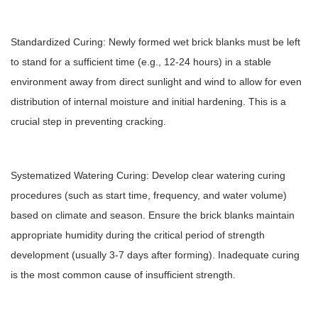
Standardized Curing: Newly formed wet brick blanks must be left
to stand for a sufficient time (e.g., 12-24 hours) in a stable
environment away from direct sunlight and wind to allow for even
distribution of internal moisture and initial hardening. This is a
crucial step in preventing cracking.
Systematized Watering Curing: Develop clear watering curing
procedures (such as start time, frequency, and water volume)
based on climate and season. Ensure the brick blanks maintain
appropriate humidity during the critical period of strength
development (usually 3-7 days after forming). Inadequate curing
is the most common cause of insufficient strength.