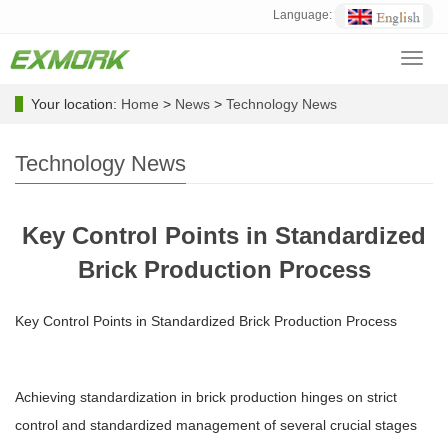
Language:
Toggl
navig
Your location:
Home
>
News
>
Technology News
Technology News
Key Control Points in Standardized
Brick Production Process
Key Control Points in Standardized Brick Production Process
Achieving standardization in brick production hinges on strict
control and standardized management of several crucial stages