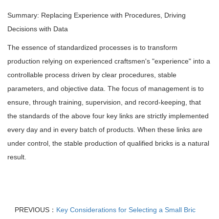
Summary: Replacing Experience with Procedures, Driving
Decisions with Data
The essence of standardized processes is to transform
production relying on experienced craftsmen's "experience" into a
controllable process driven by clear procedures, stable
parameters, and objective data. The focus of management is to
ensure, through training, supervision, and record-keeping, that
the standards of the above four key links are strictly implemented
every day and in every batch of products. When these links are
under control, the stable production of qualified bricks is a natural
result.
PREVIOUS：
Key Considerations for Selecting a Small Bric