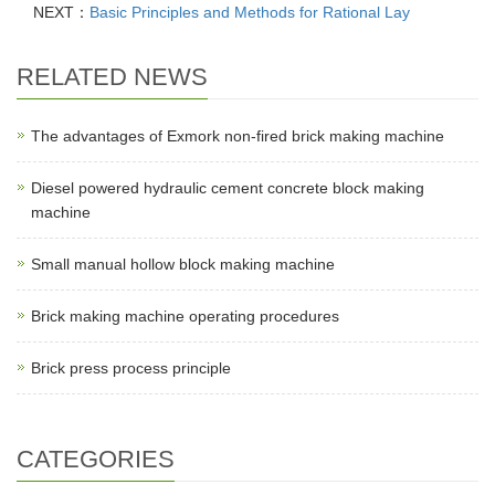
NEXT：
Basic Principles and Methods for Rational Lay
RELATED NEWS
The advantages of Exmork non-fired brick making machine
Diesel powered hydraulic cement concrete block making
machine
Small manual hollow block making machine
Brick making machine operating procedures
Brick press process principle
CATEGORIES