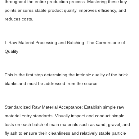
throughout the entire production process. Mastering these key
points ensures stable product quality, improves efficiency, and
reduces costs.
I. Raw Material Processing and Batching: The Cornerstone of
Quality
This is the first step determining the intrinsic quality of the brick
blanks and must be addressed from the source.
Standardized Raw Material Acceptance: Establish simple raw
material entry standards. Visually inspect and conduct simple
tests on each batch of main materials such as sand, gravel, and
fly ash to ensure their cleanliness and relatively stable particle