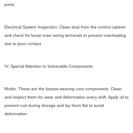
joints.
Electrical System Inspection: Clean dust from the control cabinet
and check for loose main wiring terminals to prevent overheating
due to poor contact.
IV. Special Attention to Vulnerable Components
Molds: These are the fastest-wearing core components. Clean
and inspect them for wear and deformation every shift. Apply oil to
prevent rust during storage and lay them flat to avoid
deformation.