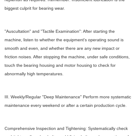
biggest culprit for bearing wear.
"Auscultation" and "Tactile Examination": After starting the
machine, listen to whether the equipment's operating sound is
smooth and even, and whether there are any new impact or
friction noises. After stopping the machine, under safe conditions,
touch the bearing housing and motor housing to check for
abnormally high temperatures.
III. Weekly/Regular "Deep Maintenance" Perform more systematic
maintenance every weekend or after a certain production cycle.
Comprehensive Inspection and Tightening: Systematically check