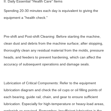
II. Daily Essential "Health Care" Items
Spending 20-30 minutes each day is equivalent to giving the
equipment a "health check."
Pre-shift and Post-shift Cleaning: Before starting the machine,
clean dust and debris from the machine surface; after stopping,
thoroughly clean any residual material from the molds, pressure
heads, and feeders to prevent hardening, which can affect the
accuracy of subsequent operations and damage seals.
Lubrication of Critical Components: Refer to the equipment
lubrication diagram and check the oil cups or oil filling points of
each bearing, guide rail, chain, and gear to ensure sufficient
lubrication. Especially for high-temperature or heavy-load areas,
replenish as required. Remember: Insufficient lubrication is the