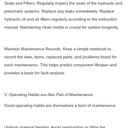
Seals and Filters: Regularly inspect the seals of the hydraulic and
pneumatic systems. Replace any leaks immediately. Replace
hydraulic oil and air filters regularly according to the instruction
manual. Maintaining clean media is crucial for system longevity.
Maintain Maintenance Records: Keep a simple notebook to
record the date, items, replaced parts, and problems found for
each maintenance. This helps predict component lifespan and
provides a basis for fault analysis.
V. Operating Habits are Also Part of Maintenance
Good operating habits are themselves a form of maintenance.
Uniform material feeding: Avoid overloading or idling the