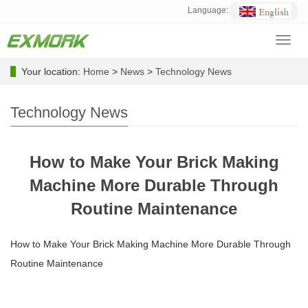
Language:
Toggl
navig
Your location:
Home
>
News
>
Technology News
Technology News
How to Make Your Brick Making
Machine More Durable Through
Routine Maintenance
How to Make Your Brick Making Machine More Durable Through
Routine Maintenance