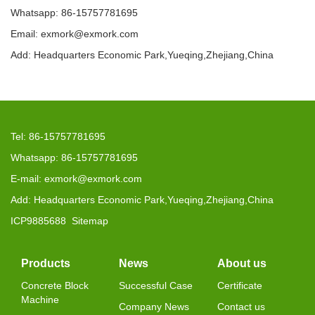
Whatsapp: 86-15757781695
Email: exmork@exmork.com
Add: Headquarters Economic Park,Yueqing,Zhejiang,China
Tel: 86-15757781695
Whatsapp: 86-15757781695
E-mail: exmork@exmork.com
Add: Headquarters Economic Park,Yueqing,Zhejiang,China
ICP9885688
Sitemap
Products
News
About us
Concrete Block
Successful Case
Certificate
Machine
Company News
Contact us