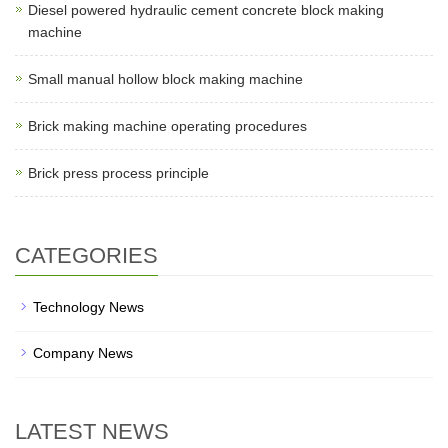
Diesel powered hydraulic cement concrete block making
machine
Small manual hollow block making machine
Brick making machine operating procedures
Brick press process principle
CATEGORIES
Technology News
Company News
LATEST NEWS