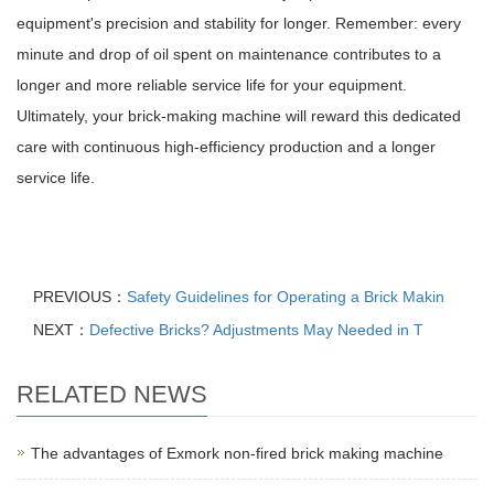
equipment's precision and stability for longer. Remember: every
minute and drop of oil spent on maintenance contributes to a
longer and more reliable service life for your equipment.
Ultimately, your brick-making machine will reward this dedicated
care with continuous high-efficiency production and a longer
service life.
PREVIOUS：
Safety Guidelines for Operating a Brick Makin
NEXT：
Defective Bricks? Adjustments May Needed in T
RELATED NEWS
The advantages of Exmork non-fired brick making machine