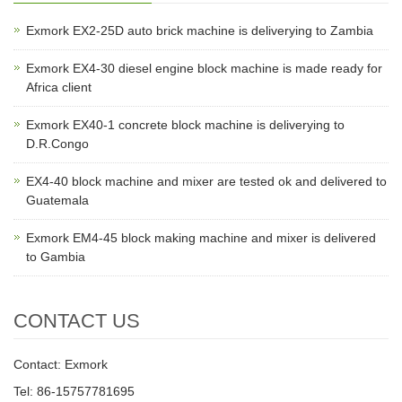
Exmork EX2-25D auto brick machine is deliverying to Zambia
Exmork EX4-30 diesel engine block machine is made ready for
Africa client
Exmork EX40-1 concrete block machine is deliverying to
D.R.Congo
EX4-40 block machine and mixer are tested ok and delivered to
Guatemala
Exmork EM4-45 block making machine and mixer is delivered
to Gambia
CONTACT US
Contact: Exmork
Tel: 86-15757781695