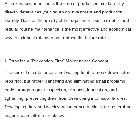
A brick making machine is the core of production; its durability
directly determines your return on investment and production
stability. Besides the quality of the equipment itself, scientific and
regular routine maintenance is the most effective and economical
way to extend its lifespan and reduce the failure rate.
I. Establish a "Prevention-First" Maintenance Concept
The core of maintenance is not waiting for it to break down before
repairing, but rather identifying and eliminating small problems
early through regular inspection, cleaning, lubrication, and
tightening, preventing them from developing into major failures.
Developing daily and weekly maintenance habits is far better than
major repairs after a breakdown.