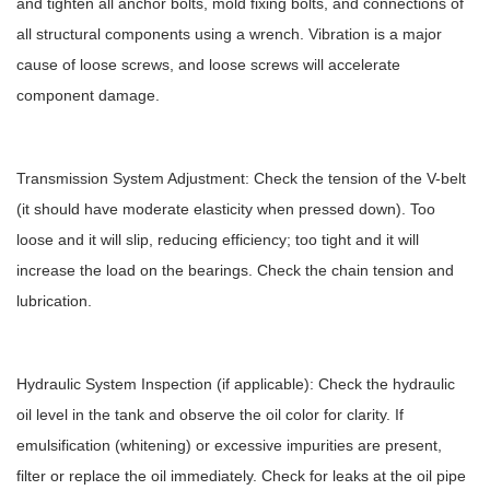
and tighten all anchor bolts, mold fixing bolts, and connections of
all structural components using a wrench. Vibration is a major
cause of loose screws, and loose screws will accelerate
component damage.
Transmission System Adjustment: Check the tension of the V-belt
(it should have moderate elasticity when pressed down). Too
loose and it will slip, reducing efficiency; too tight and it will
increase the load on the bearings. Check the chain tension and
lubrication.
Hydraulic System Inspection (if applicable): Check the hydraulic
oil level in the tank and observe the oil color for clarity. If
emulsification (whitening) or excessive impurities are present,
filter or replace the oil immediately. Check for leaks at the oil pipe