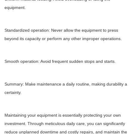
equipment.
Standardized operation: Never allow the equipment to press
beyond its capacity or perform any other improper operations.
Smooth operation: Avoid frequent sudden stops and starts.
Summary: Make maintenance a daily routine, making durability a
certainty.
Maintaining your equipment is essentially protecting your own
investment. Through meticulous daily care, you can significantly
reduce unplanned downtime and costly repairs, and maintain the