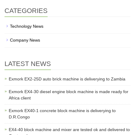
CATEGORIES
Technology News
Company News
LATEST NEWS
Exmork EX2-25D auto brick machine is deliverying to Zambia
Exmork EX4-30 diesel engine block machine is made ready for
Africa client
Exmork EX40-1 concrete block machine is deliverying to
D.R.Congo
EX4-40 block machine and mixer are tested ok and delivered to