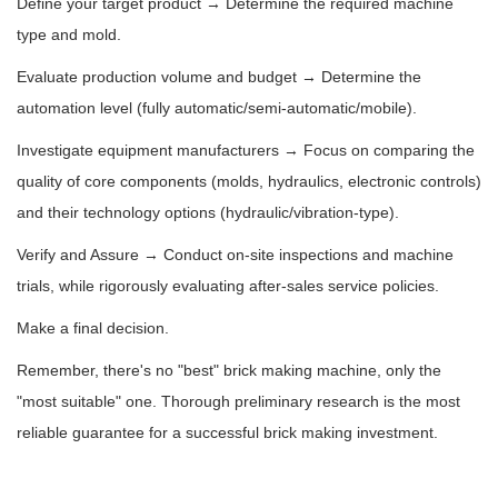
Define your target product → Determine the required machine
type and mold.
Evaluate production volume and budget → Determine the
automation level (fully automatic/semi-automatic/mobile).
Investigate equipment manufacturers → Focus on comparing the
quality of core components (molds, hydraulics, electronic controls)
and their technology options (hydraulic/vibration-type).
Verify and Assure → Conduct on-site inspections and machine
trials, while rigorously evaluating after-sales service policies.
Make a final decision.
Remember, there's no "best" brick making machine, only the
"most suitable" one. Thorough preliminary research is the most
reliable guarantee for a successful brick making investment.