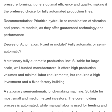
pressure forming, it offers optimal efficiency and quality, making it
the preferred choice for fully automated production lines.
Recommendation: Prioritize hydraulic or combination of vibration
and pressure models, as they offer guaranteed technology and
performance.
Degree of Automation: Fixed or mobile? Fully automatic or semi-
automatic?
A stationary fully automatic production line: Suitable for large-
scale, well-funded manufacturers. It offers high production
volumes and minimal labor requirements, but requires a high
investment and a fixed factory building.
A stationary semi-automatic brick-making machine: Suitable for
most small and medium-sized investors. The core molding
process is automated, while manual labor is used for feeding and