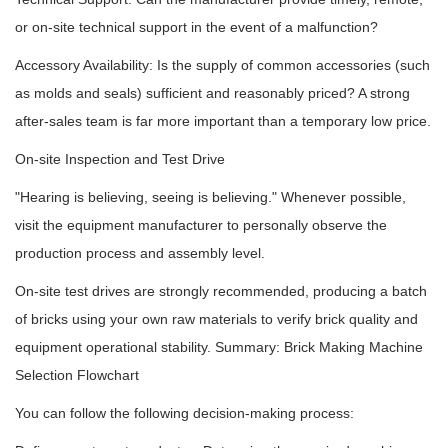
or on-site technical support in the event of a malfunction?
Accessory Availability: Is the supply of common accessories (such
as molds and seals) sufficient and reasonably priced? A strong
after-sales team is far more important than a temporary low price.
On-site Inspection and Test Drive
"Hearing is believing, seeing is believing." Whenever possible,
visit the equipment manufacturer to personally observe the
production process and assembly level.
On-site test drives are strongly recommended, producing a batch
of bricks using your own raw materials to verify brick quality and
equipment operational stability. Summary: Brick Making Machine
Selection Flowchart
You can follow the following decision-making process: