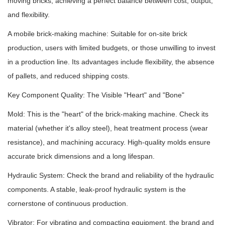
moving bricks, achieving a perfect balance between cost, output,
and flexibility.
A mobile brick-making machine: Suitable for on-site brick
production, users with limited budgets, or those unwilling to invest
in a production line. Its advantages include flexibility, the absence
of pallets, and reduced shipping costs.
Key Component Quality: The Visible "Heart" and "Bone"
Mold: This is the "heart" of the brick-making machine. Check its
material (whether it's alloy steel), heat treatment process (wear
resistance), and machining accuracy. High-quality molds ensure
accurate brick dimensions and a long lifespan.
Hydraulic System: Check the brand and reliability of the hydraulic
components. A stable, leak-proof hydraulic system is the
cornerstone of continuous production.
Vibrator: For vibrating and compacting equipment, the brand and