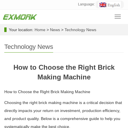
Language:
Toggl
navig
Your location:
Home
>
News
>
Technology News
Technology News
How to Choose the Right Brick
Making Machine
How to Choose the Right Brick Making Machine
Choosing the right brick making machine is a critical decision that
directly impacts your return on investment, production efficiency,
and product quality. Below is a comprehensive guide to help you
systematically make the best choice.