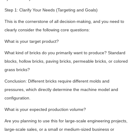
Step 1: Clarify Your Needs (Targeting and Goals)
This is the cornerstone of all decision-making, and you need to
clearly consider the following core questions:
What is your target product?
What kind of bricks do you primarily want to produce? Standard
blocks, hollow bricks, paving bricks, permeable bricks, or colored
grass bricks?
Conclusion: Different bricks require different molds and
pressures, which directly determine the machine model and
configuration.
What is your expected production volume?
Are you planning to use this for large-scale engineering projects,
large-scale sales, or a small or medium-sized business or