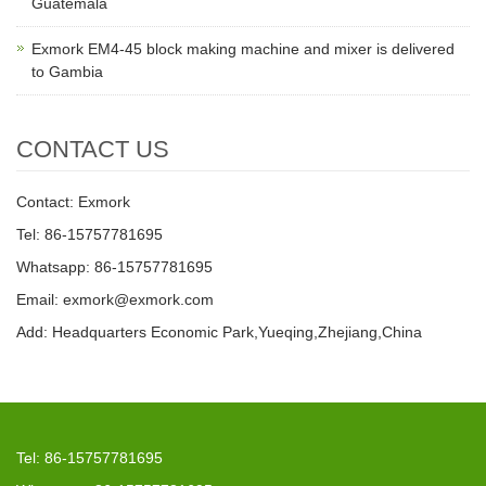
Guatemala
Exmork EM4-45 block making machine and mixer is delivered
to Gambia
CONTACT US
Contact: Exmork
Tel: 86-15757781695
Whatsapp: 86-15757781695
Email: exmork@exmork.com
Add: Headquarters Economic Park,Yueqing,Zhejiang,China
Tel: 86-15757781695