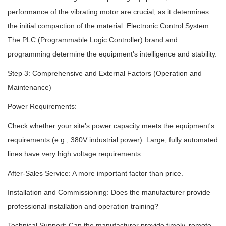
performance of the vibrating motor are crucial, as it determines
the initial compaction of the material. Electronic Control System:
The PLC (Programmable Logic Controller) brand and
programming determine the equipment's intelligence and stability.
Step 3: Comprehensive and External Factors (Operation and
Maintenance)
Power Requirements:
Check whether your site's power capacity meets the equipment's
requirements (e.g., 380V industrial power). Large, fully automated
lines have very high voltage requirements.
After-Sales Service: A more important factor than price.
Installation and Commissioning: Does the manufacturer provide
professional installation and operation training?
Technical Support: Can the manufacturer provide timely, remote,