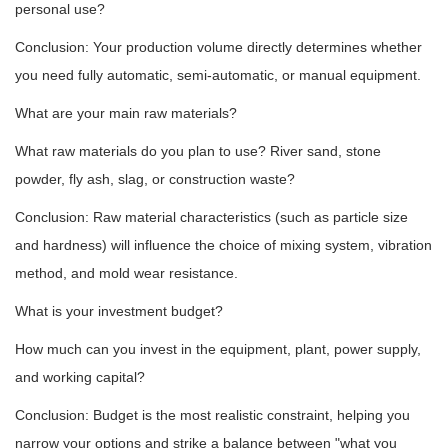
personal use?
Conclusion: Your production volume directly determines whether
you need fully automatic, semi-automatic, or manual equipment.
What are your main raw materials?
What raw materials do you plan to use? River sand, stone
powder, fly ash, slag, or construction waste?
Conclusion: Raw material characteristics (such as particle size
and hardness) will influence the choice of mixing system, vibration
method, and mold wear resistance.
What is your investment budget?
How much can you invest in the equipment, plant, power supply,
and working capital?
Conclusion: Budget is the most realistic constraint, helping you
narrow your options and strike a balance between "what you