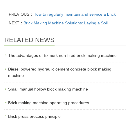
PREVIOUS：
How to regularly maintain and service a brick
NEXT：
Brick Making Machine Solutions: Laying a Soli
RELATED NEWS
The advantages of Exmork non-fired brick making machine
Diesel powered hydraulic cement concrete block making
machine
Small manual hollow block making machine
Brick making machine operating procedures
Brick press process principle