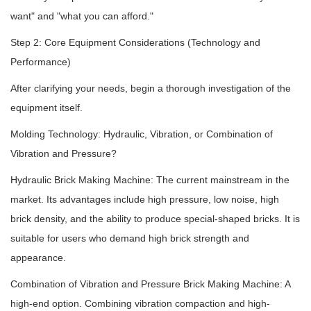
want" and "what you can afford."
Step 2: Core Equipment Considerations (Technology and
Performance)
After clarifying your needs, begin a thorough investigation of the
equipment itself.
Molding Technology: Hydraulic, Vibration, or Combination of
Vibration and Pressure?
Hydraulic Brick Making Machine: The current mainstream in the
market. Its advantages include high pressure, low noise, high
brick density, and the ability to produce special-shaped bricks. It is
suitable for users who demand high brick strength and
appearance.
Combination of Vibration and Pressure Brick Making Machine: A
high-end option. Combining vibration compaction and high-