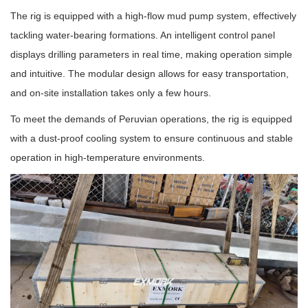
The rig is equipped with a high-flow mud pump system, effectively
tackling water-bearing formations. An intelligent control panel
displays drilling parameters in real time, making operation simple
and intuitive. The modular design allows for easy transportation,
and on-site installation takes only a few hours.
To meet the demands of Peruvian operations, the rig is equipped
with a dust-proof cooling system to ensure continuous and stable
operation in high-temperature environments.