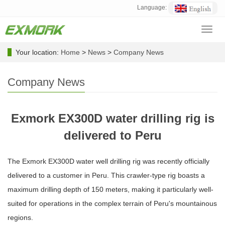
Language:
Toggl
navig
Your location:
Home
>
News
>
Company News
Company News
Exmork EX300D water drilling rig is
delivered to Peru
The Exmork EX300D water well drilling rig was recently officially
delivered to a customer in Peru. This crawler-type rig boasts a
maximum drilling depth of 150 meters, making it particularly well-
suited for operations in the complex terrain of Peru's mountainous
regions.