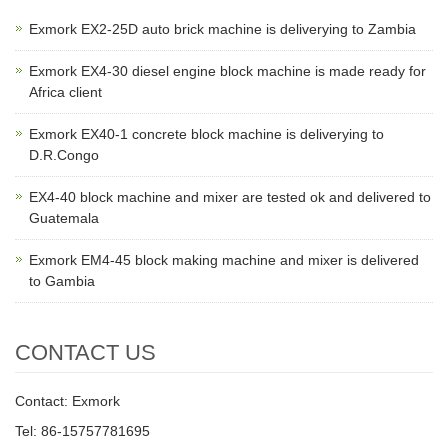
Exmork EX2-25D auto brick machine is deliverying to Zambia
Exmork EX4-30 diesel engine block machine is made ready for
Africa client
Exmork EX40-1 concrete block machine is deliverying to
D.R.Congo
EX4-40 block machine and mixer are tested ok and delivered to
Guatemala
Exmork EM4-45 block making machine and mixer is delivered
to Gambia
CONTACT US
Contact: Exmork
Tel: 86-15757781695