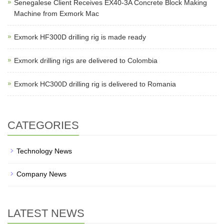
Senegalese Client Receives EX40-3A Concrete Block Making
Machine from Exmork Mac
Exmork HF300D drilling rig is made ready
Exmork drilling rigs are delivered to Colombia
Exmork HC300D drilling rig is delivered to Romania
CATEGORIES
Technology News
Company News
LATEST NEWS