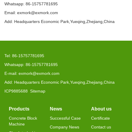
Whatsapp: 86-15757781695
Email: exmork@exmork.com
Add: Headquarters Economic Park,Yueqing,Zhejiang,China
Tel: 86-15757781695
Whatsapp: 86-15757781695
E-mail: exmork@exmork.com
Add: Headquarters Economic Park,Yueqing,Zhejiang,China
ICP9885688
Sitemap
Products
News
About us
Concrete Block
Successful Case
Certificate
Machine
Company News
Contact us