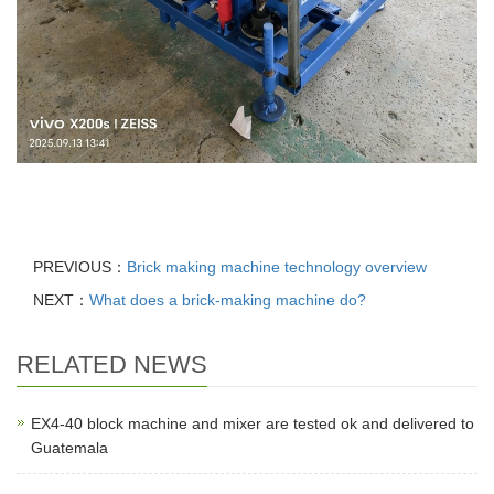
PREVIOUS：
Brick making machine technology overview
NEXT：
What does a brick-making machine do?
RELATED NEWS
EX4-40 block machine and mixer are tested ok and delivered to
Guatemala