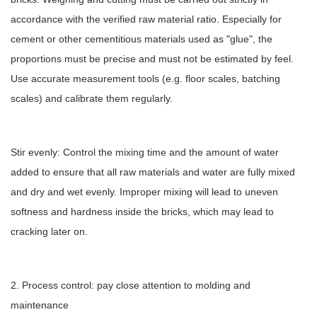
accordance with the verified raw material ratio. Especially for
cement or other cementitious materials used as "glue", the
proportions must be precise and must not be estimated by feel.
Use accurate measurement tools (e.g. floor scales, batching
scales) and calibrate them regularly.
Stir evenly: Control the mixing time and the amount of water
added to ensure that all raw materials and water are fully mixed
and dry and wet evenly. Improper mixing will lead to uneven
softness and hardness inside the bricks, which may lead to
cracking later on.
2. Process control: pay close attention to molding and
maintenance