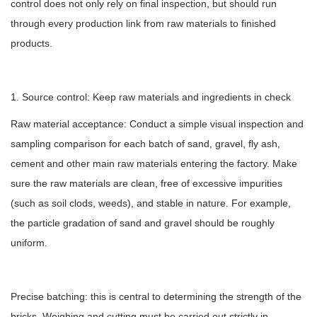
control does not only rely on final inspection, but should run
through every production link from raw materials to finished
products.
1. Source control: Keep raw materials and ingredients in check
Raw material acceptance: Conduct a simple visual inspection and
sampling comparison for each batch of sand, gravel, fly ash,
cement and other main raw materials entering the factory. Make
sure the raw materials are clean, free of excessive impurities
(such as soil clods, weeds), and stable in nature. For example,
the particle gradation of sand and gravel should be roughly
uniform.
Precise batching: this is central to determining the strength of the
bricks. Weighing and cutting must be carried out strictly in