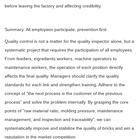
before leaving the factory and affecting credibility.
Summary: All employees participate, prevention first
Quality control is not a matter for the quality inspector alone, but a
systematic project that requires the participation of all employees.
From feeders, ingredients workers, machine operators to
maintenance workers, the operation of each position directly
affects the final quality. Managers should clarify the quality
standards for each link and strengthen training. Adhere to the
concept of "the next process is the customer of the previous
process" and solve the problem internally. By grasping the core
points of "raw material ratio, molding pressure, maintenance
management, and inspection and traceability", we can
systematically improve and stabilize the quality of bricks and win a
reputation in the market competition.