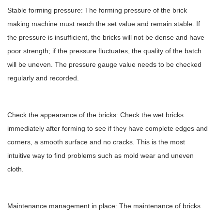
Stable forming pressure: The forming pressure of the brick
making machine must reach the set value and remain stable. If
the pressure is insufficient, the bricks will not be dense and have
poor strength; if the pressure fluctuates, the quality of the batch
will be uneven. The pressure gauge value needs to be checked
regularly and recorded.
Check the appearance of the bricks: Check the wet bricks
immediately after forming to see if they have complete edges and
corners, a smooth surface and no cracks. This is the most
intuitive way to find problems such as mold wear and uneven
cloth.
Maintenance management in place: The maintenance of bricks