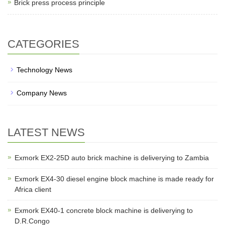
Brick press process principle
CATEGORIES
Technology News
Company News
LATEST NEWS
Exmork EX2-25D auto brick machine is deliverying to Zambia
Exmork EX4-30 diesel engine block machine is made ready for
Africa client
Exmork EX40-1 concrete block machine is deliverying to
D.R.Congo