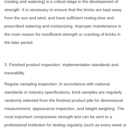
(resting and watering) is a critical stage in the development of
strength. It is necessary to ensure that the bricks are kept away
from the sun and wind, and have sufficient resting time and
prescribed watering and moisturizing. Improper maintenance is
the main reason for insufficient strength or cracking of bricks in
the later period.
3. Finished product inspection: implementation standards and
traceability
Regular sampling inspection: In accordance with national
standards or industry specifications, brick samples are regularly
randomly selected from the finished product pile for dimensional
measurement, appearance inspection, and weight weighing. The
most important compressive strength test can be sent to a
professional institution for testing regularly (such as every week or