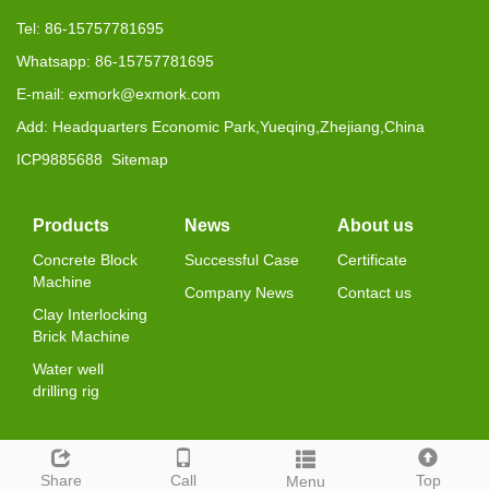
Tel: 86-15757781695
Whatsapp: 86-15757781695
E-mail: exmork@exmork.com
Add: Headquarters Economic Park,Yueqing,Zhejiang,China
ICP9885688
Sitemap
Products
News
About us
Concrete Block
Successful Case
Certificate
Machine
Company News
Contact us
Clay Interlocking
Brick Machine
Water well
drilling rig
Share
Call
Top
Menu