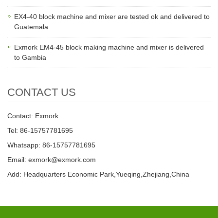
EX4-40 block machine and mixer are tested ok and delivered to
Guatemala
Exmork EM4-45 block making machine and mixer is delivered
to Gambia
CONTACT US
Contact: Exmork
Tel: 86-15757781695
Whatsapp: 86-15757781695
Email: exmork@exmork.com
Add: Headquarters Economic Park,Yueqing,Zhejiang,China