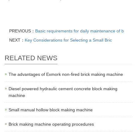
PREVIOUS：
Basic requirements for daily maintenance of b
NEXT：
Key Considerations for Selecting a Small Bric
RELATED NEWS
The advantages of Exmork non-fired brick making machine
Diesel powered hydraulic cement concrete block making
machine
Small manual hollow block making machine
Brick making machine operating procedures