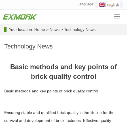
Language:
Toggl
navig
Your location:
Home
>
News
>
Technology News
Technology News
Basic methods and key points of
brick quality control
Basic methods and key points of brick quality control
Ensuring stable and qualified brick quality is the lifeline for the
survival and development of brick factories. Effective quality