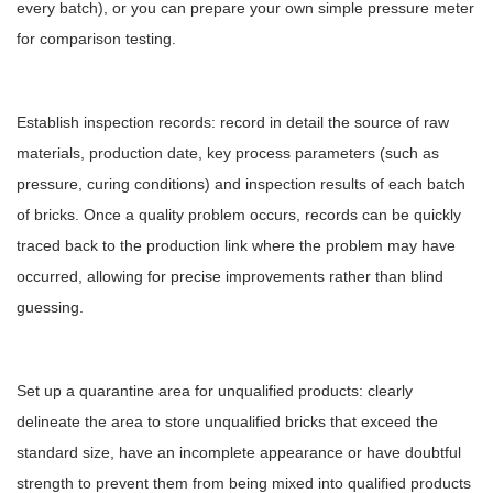
every batch), or you can prepare your own simple pressure meter
for comparison testing.
Establish inspection records: record in detail the source of raw
materials, production date, key process parameters (such as
pressure, curing conditions) and inspection results of each batch
of bricks. Once a quality problem occurs, records can be quickly
traced back to the production link where the problem may have
occurred, allowing for precise improvements rather than blind
guessing.
Set up a quarantine area for unqualified products: clearly
delineate the area to store unqualified bricks that exceed the
standard size, have an incomplete appearance or have doubtful
strength to prevent them from being mixed into qualified products