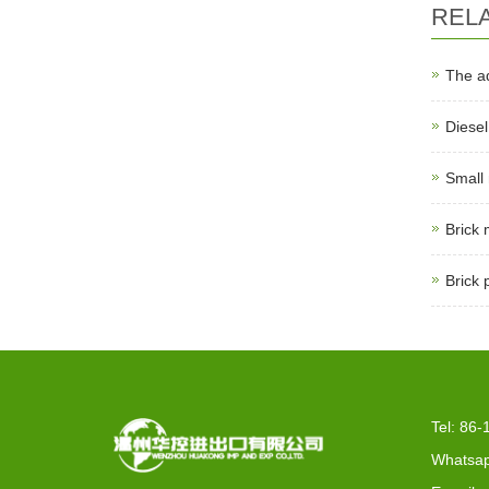
REL
The a
Diese
Small
Brick
Brick 
Tel: 86
Whatsap