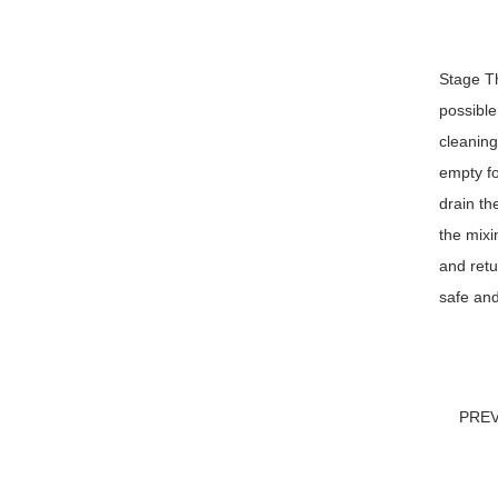
Stage Th
possible
cleaning
empty fo
drain th
the mixi
and retu
safe and
PRE