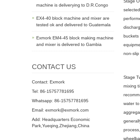
Stage On
machine is deliverying to D.R.Congo
selected
EX4-40 block machine and mixer are
performe
tested ok and delivered to Guatemala
discharg
buckets
Exmork EM4-45 block making machine
and mixer is delivered to Gambia
equipmen
non-slip
CONTACT US
Stage Tw
Contact: Exmork
mixing t
Tel: 86-15757781695
recommen
Whatsapp: 86-15757781695
water to
Email: exmork@exmork.com
aggregat
Add: Headquarters Economic
generall
Park,Yueqing,Zhejiang,China
process,
wheelbar