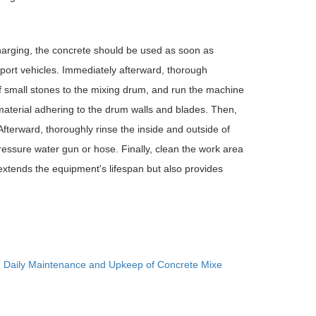
arging, the concrete should be used as soon as
port vehicles. Immediately afterward, thorough
f small stones to the mixing drum, and run the machine
 material adhering to the drum walls and blades. Then,
Afterward, thoroughly rinse the inside and outside of
essure water gun or hose. Finally, clean the work area
y extends the equipment's lifespan but also provides
：
Daily Maintenance and Upkeep of Concrete Mixe