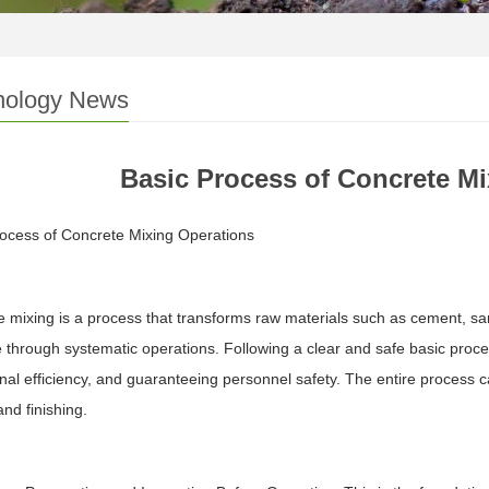
nology News
Basic Process of Concrete M
ocess of Concrete Mixing Operations
 mixing is a process that transforms raw materials such as cement, sa
 through systematic operations. Following a clear and safe basic process
nal efficiency, and guaranteeing personnel safety. The entire process ca
and finishing.