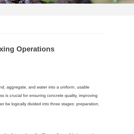
ixing Operations
nd, aggregate, and water into a uniform, usable
 is crucial for ensuring concrete quality, improving
n be logically divided into three stages: preparation,