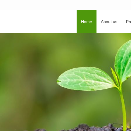
Home
About us
Pr