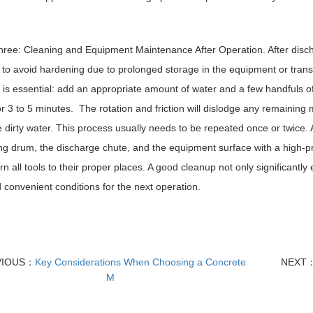
ree: Cleaning and Equipment Maintenance After Operation. After disch
 to avoid hardening due to prolonged storage in the equipment or trans
 is essential: add an appropriate amount of water and a few handfuls o
r 3 to 5 minutes. The rotation and friction will dislodge any remaining
e dirty water. This process usually needs to be repeated once or twice. 
ng drum, the discharge chute, and the equipment surface with a high-pr
rn all tools to their proper places. A good cleanup not only significantl
 convenient conditions for the next operation.
VIOUS：
Key Considerations When Choosing a Concrete
NEXT
M