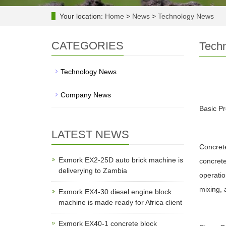
Your location:
Home
>
News
>
Technology News
CATEGORIES
Tech
Technology News
Company News
Basic Pr
LATEST NEWS
Concrete
Exmork EX2-25D auto brick machine is
concrete
deliverying to Zambia
operatio
mixing, 
Exmork EX4-30 diesel engine block
machine is made ready for Africa client
Exmork EX40-1 concrete block