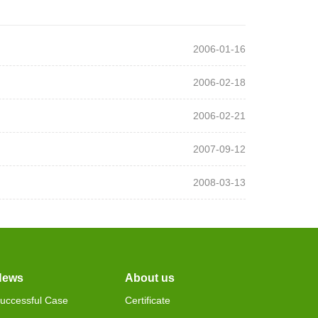
2006-01-16
2006-02-18
2006-02-21
2007-09-12
2008-03-13
News
About us
uccessful Case
Certificate