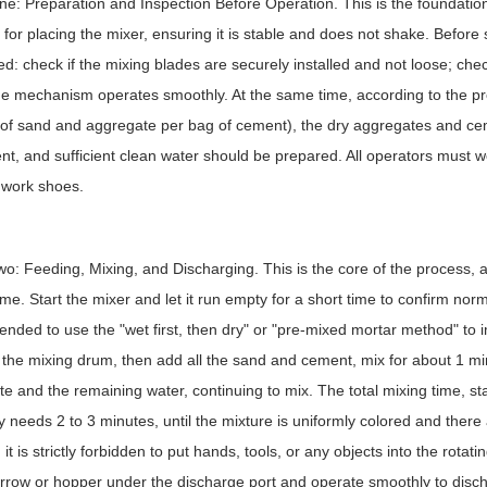
e: Preparation and Inspection Before Operation. This is the foundation of
 for placing the mixer, ensuring it is stable and does not shake. Before
d: check if the mixing blades are securely installed and not loose; check
e mechanism operates smoothly. At the same time, according to the p
 of sand and aggregate per bag of cement), the dry aggregates and c
t, and sufficient clean water should be prepared. All operators must w
 work shoes.
o: Feeding, Mixing, and Discharging. This is the core of the process, 
ime. Start the mixer and let it run empty for a short time to confirm norma
ded to use the "wet first, then dry" or "pre-mixed mortar method" to im
 the mixing drum, then add all the sand and cement, mix for about 1 mi
e and the remaining water, continuing to mix. The total mixing time, sta
y needs 2 to 3 minutes, until the mixture is uniformly colored and ther
 it is strictly forbidden to put hands, tools, or any objects into the rota
row or hopper under the discharge port and operate smoothly to disch