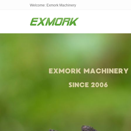
Welcome: Exmork Machinery