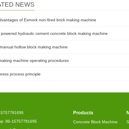
ATED NEWS
dvantages of Exmork non-fired brick making machine
l powered hydraulic cement concrete block making machine
 manual hollow block making machine
 making machine operating procedures
press process principle
-15757781695
Products
p: 86-15757781695
Concrete Block Machine
S