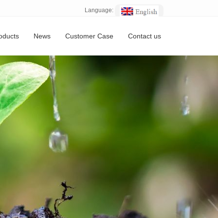
Language:
oducts
News
Customer Case
Contact us