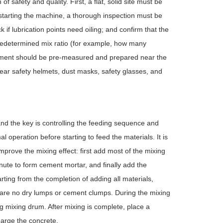
 safety and quality. First, a flat, solid site must be
 starting the machine, a thorough inspection must be
 if lubrication points need oiling; and confirm that the
redetermined mix ratio (for example, how many
ement should be pre-measured and prepared near the
ear safety helmets, dust masks, safety glasses, and
and the key is controlling the feeding sequence and
l operation before starting to feed the materials. It is
prove the mixing effect: first add most of the mixing
nute to form cement mortar, and finally add the
rting from the completion of adding all materials,
e are no dry lumps or cement clumps. During the mixing
ting mixing drum. After mixing is complete, place a
arge the concrete.