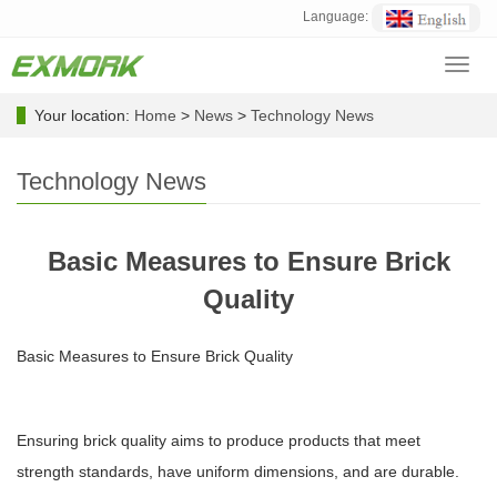
Language:
Toggl
navig
Your location:
Home
>
News
>
Technology News
Technology News
Basic Measures to Ensure Brick
Quality
Basic Measures to Ensure Brick Quality
Ensuring brick quality aims to produce products that meet
strength standards, have uniform dimensions, and are durable.