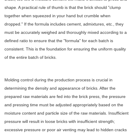
shape. A practical rule of thumb is that the brick should "clump
together when squeezed in your hand but crumble when
dropped." If the formula includes cement, admixtures, etc., they
must be accurately weighed and thoroughly mixed according to a
defined ratio to ensure that the "formula" for each batch is
consistent. This is the foundation for ensuring the uniform quality
of the entire batch of bricks.
Molding control during the production process is crucial in
determining the density and appearance of bricks. After the
prepared raw materials are fed into the brick press, the pressure
and pressing time must be adjusted appropriately based on the
moisture content and particle size of the raw materials. Insufficient
pressure will result in loose bricks with insufficient strength;
excessive pressure or poor air venting may lead to hidden cracks