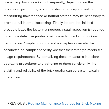
preventing drying cracks. Subsequently, depending on the
process requirements, several to dozens of days of watering and
moisturizing maintenance or natural storage may be necessary to
promote full internal hardening. Finally, before the finished
products leave the factory, a rigorous visual inspection is required
to remove defective products with defects, cracks, or obvious
deformation. Simple drop or load-bearing tests can also be
conducted on samples to verify whether their strength meets the
usage requirements. By formalizing these measures into clear
operating procedures and adhering to them consistently, the
stability and reliability of the brick quality can be systematically
guaranteed.
PREVIOUS：
Routine Maintenance Methods for Brick Making