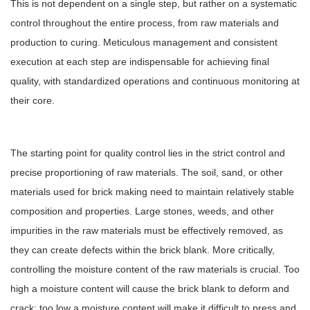
This is not dependent on a single step, but rather on a systematic
control throughout the entire process, from raw materials and
production to curing. Meticulous management and consistent
execution at each step are indispensable for achieving final
quality, with standardized operations and continuous monitoring at
their core.
The starting point for quality control lies in the strict control and
precise proportioning of raw materials. The soil, sand, or other
materials used for brick making need to maintain relatively stable
composition and properties. Large stones, weeds, and other
impurities in the raw materials must be effectively removed, as
they can create defects within the brick blank. More critically,
controlling the moisture content of the raw materials is crucial. Too
high a moisture content will cause the brick blank to deform and
crack; too low a moisture content will make it difficult to press and