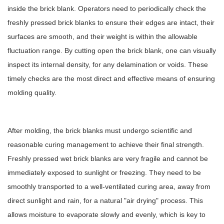
inside the brick blank. Operators need to periodically check the
freshly pressed brick blanks to ensure their edges are intact, their
surfaces are smooth, and their weight is within the allowable
fluctuation range. By cutting open the brick blank, one can visually
inspect its internal density, for any delamination or voids. These
timely checks are the most direct and effective means of ensuring
molding quality.
After molding, the brick blanks must undergo scientific and
reasonable curing management to achieve their final strength.
Freshly pressed wet brick blanks are very fragile and cannot be
immediately exposed to sunlight or freezing. They need to be
smoothly transported to a well-ventilated curing area, away from
direct sunlight and rain, for a natural "air drying" process. This
allows moisture to evaporate slowly and evenly, which is key to