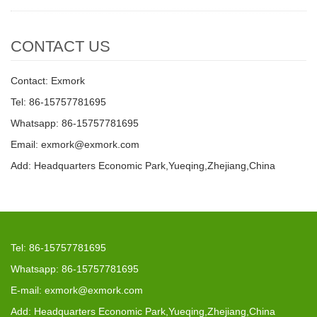
CONTACT US
Contact: Exmork
Tel: 86-15757781695
Whatsapp: 86-15757781695
Email: exmork@exmork.com
Add: Headquarters Economic Park,Yueqing,Zhejiang,China
Tel: 86-15757781695
Whatsapp: 86-15757781695
E-mail: exmork@exmork.com
Add: Headquarters Economic Park,Yueqing,Zhejiang,China