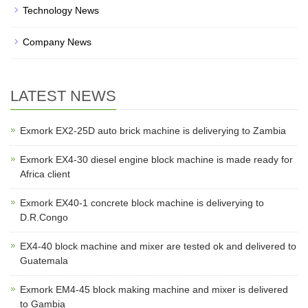
Technology News
Company News
LATEST NEWS
Exmork EX2-25D auto brick machine is deliverying to Zambia
Exmork EX4-30 diesel engine block machine is made ready for
Africa client
Exmork EX40-1 concrete block machine is deliverying to
D.R.Congo
EX4-40 block machine and mixer are tested ok and delivered to
Guatemala
Exmork EM4-45 block making machine and mixer is delivered
to Gambia