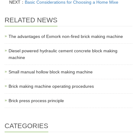
NEXT：
Basic Considerations for Choosing a Home Mixe
RELATED NEWS
The advantages of Exmork non-fired brick making machine
Diesel powered hydraulic cement concrete block making
machine
Small manual hollow block making machine
Brick making machine operating procedures
Brick press process principle
CATEGORIES