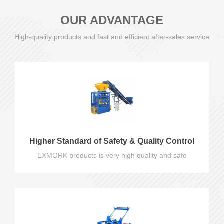
OUR ADVANTAGE
High-quality products and fast and efficient after-sales service
Higher Standard of Safety & Quality Control
EXMORK products is very high quality and safe