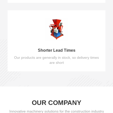
Shorter Lead Times
Our products are generally in stock, so delivery times
are short
OUR COMPANY
Innovative machinery solutions for the construction industry