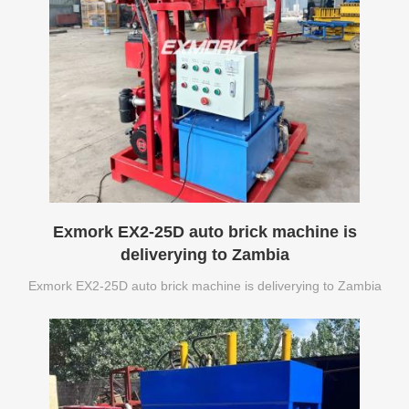
Exmork EX2-25D auto brick machine is
deliverying to Zambia
Exmork EX2-25D auto brick machine is deliverying to Zambia