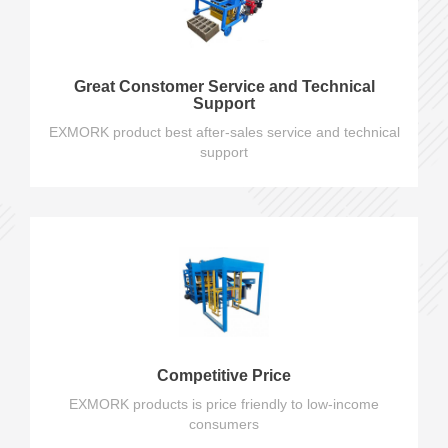
Great Constomer Service and Technical
Support
EXMORK product best after-sales service and technical
support
Competitive Price
EXMORK products is price friendly to low-income
consumers