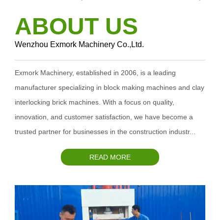
ABOUT US
Wenzhou Exmork Machinery Co.,Ltd.
Exmork Machinery, established in 2006, is a leading
manufacturer specializing in block making machines and clay
interlocking brick machines. With a focus on quality,
innovation, and customer satisfaction, we have become a
trusted partner for businesses in the construction industr...
READ MORE