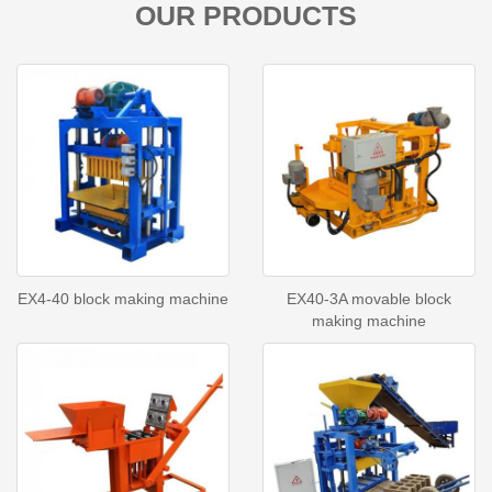
OUR PRODUCTS
EX4-40 block making machine
EX40-3A movable block
making machine