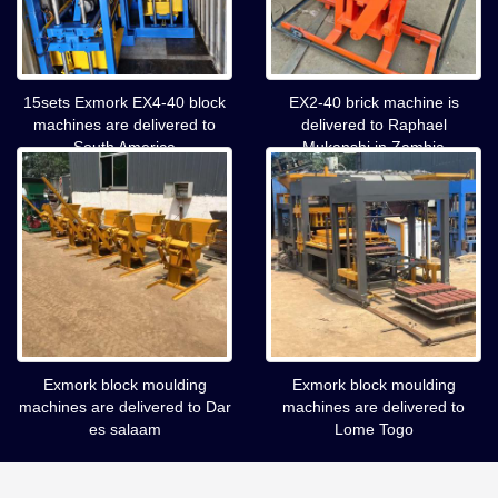
15sets Exmork EX4-40 block
EX2-40 brick machine is
machines are delivered to
delivered to Raphael
South America
Mukanshi in Zambia
Exmork block moulding
Exmork block moulding
machines are delivered to Dar
machines are delivered to
es salaam
Lome Togo