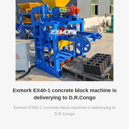
Exmork EX40-1 concrete block machine is
deliverying to D.R.Congo
Exmork EX40-1 concrete block machine is deliverying to
D.R.Congo