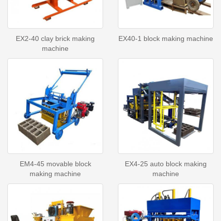
EX2-40 clay brick making
EX40-1 block making machine
machine
EM4-45 movable block
EX4-25 auto block making
making machine
machine