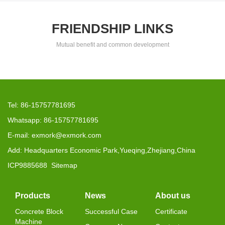
FRIENDSHIP LINKS
Mutual benefit and common development
Tel: 86-15757781695
Whatsapp: 86-15757781695
E-mail: exmork@exmork.com
Add: Headquarters Economic Park,Yueqing,Zhejiang,China
ICP9885688
Sitemap
Products
News
About us
Concrete Block
Successful Case
Certificate
Machine