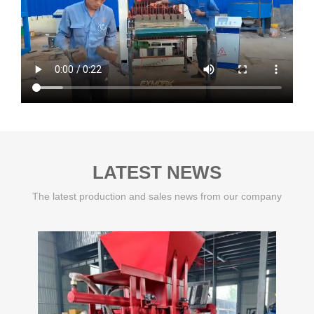
LATEST NEWS
The latest production and sales news from our company