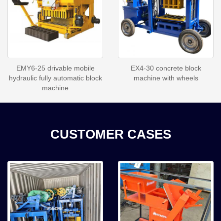
EMY6-25 drivable mobile
EX4-30 concrete block
hydraulic fully automatic block
machine with wheels
machine
CUSTOMER CASES