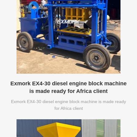
Exmork EX4-30 diesel engine block machine
is made ready for Africa client
Exmork EX4-30 diesel engine block machine is made ready
for Africa client